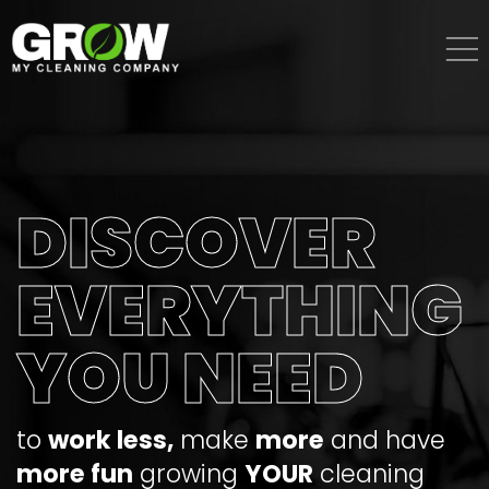
Skip
to
content
DISCOVER
EVERYTHING
YOU NEED
to
work less,
make
more
and have
more fun
growing
YOUR
cleaning