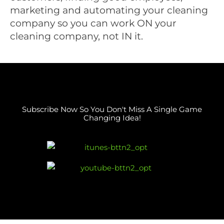
marketing and automating your cleaning
company so you can work ON your
cleaning company, not IN it.
Subscribe Now So You Don't Miss A Single Game
Changing Idea!