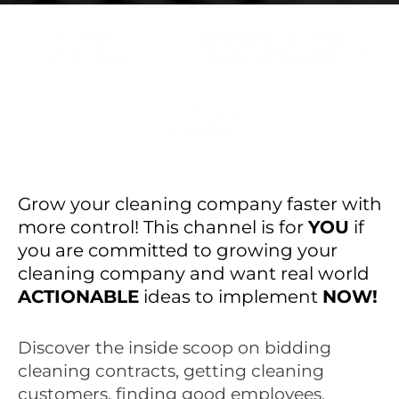
Grow your cleaning company faster with
more control! This channel is for
YOU
if
you are committed to growing your
cleaning company and want real world
ACTIONABLE
ideas to implement
NOW!
Discover the inside scoop on bidding
cleaning contracts, getting cleaning
customers, finding good employees,