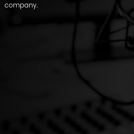
company.