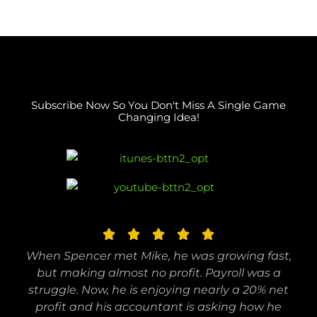
Subscribe Now So You Don't Miss A Single Game
Changing Idea!
R





a
When Spencer met Mike, he was growing fast,
t
but making almost no profit. Payroll was a
e
struggle. Now, he is enjoying nearly a 20% net
profit and his accountant is asking how he
d