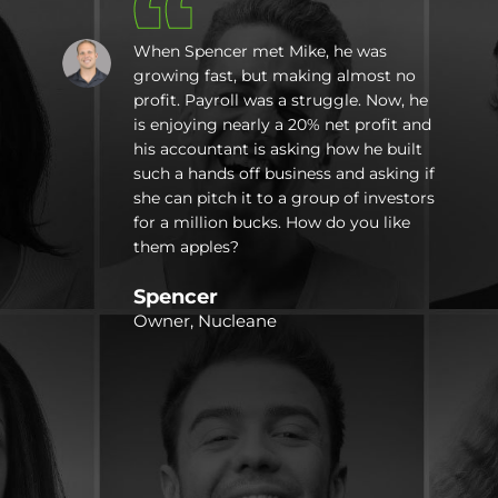
When Spencer met Mike, he was
growing fast, but making almost no
profit. Payroll was a struggle. Now, he
is enjoying nearly a 20% net profit and
e
his accountant is asking how he built
e
such a hands off business and asking if
she can pitch it to a group of investors
a
for a million bucks. How do you like
them apples?
Spencer
r
Owner, Nucleane