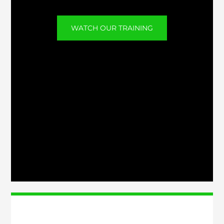
WATCH OUR TRAINING