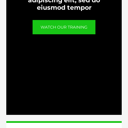
adipiscing elit, sed do
eiusmod tempor
WATCH OUR TRAINING