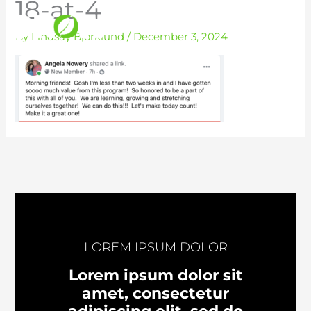
18-at-4
Skip
to
By
Lindsay Bjorklund
/
December 3, 2024
content
LOREM IPSUM DOLOR
Lorem ipsum dolor sit
amet, consectetur