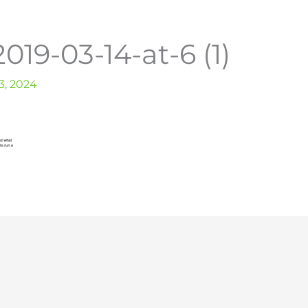
019-03-14-at-6 (1)
, 2024