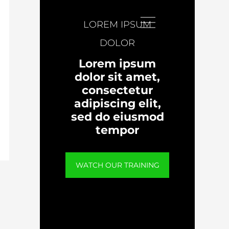
LOREM IPSUM
DOLOR
Lorem ipsum
dolor sit amet,
consectetur
adipiscing elit,
sed do eiusmod
tempor
WATCH OUR TRAINING