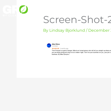
Skip
to
Screen-Shot-2
content
By
Lindsay Bjorklund
/
December 3