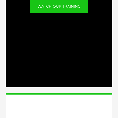
WATCH OUR TRAINING