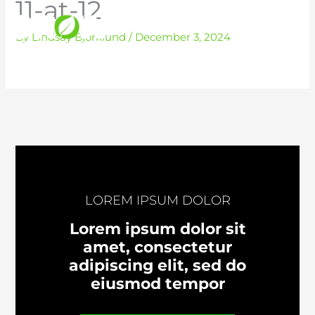
11-at-12
Skip
to
By
Lindsay Bjorklund
/
December 3, 2024
content
LOREM IPSUM DOLOR
Lorem ipsum dolor sit
amet, consectetur
adipiscing elit, sed do
eiusmod tempor