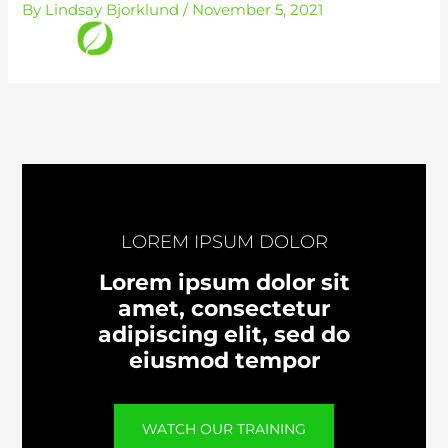
By
Lindsay Bjorklund
/
November 5, 2021
Skip
to
content
LOREM IPSUM DOLOR
Lorem ipsum dolor sit
amet, consectetur
adipiscing elit, sed do
eiusmod tempor
WATCH OUR TRAINING