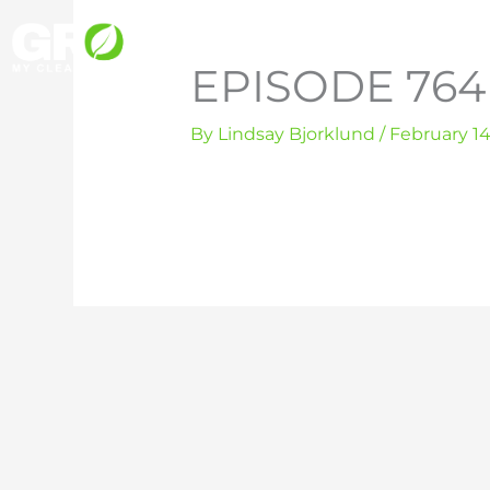
Skip
to
EPISODE 764 
content
By
Lindsay Bjorklund
/
February 14