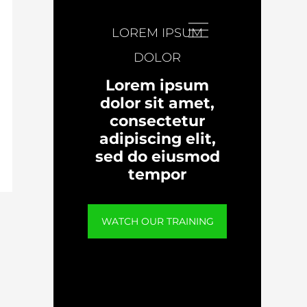
LOREM IPSUM
DOLOR
Lorem ipsum
dolor sit amet,
consectetur
adipiscing elit,
sed do eiusmod
tempor
WATCH OUR TRAINING