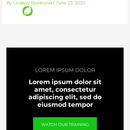
By
Lindsay Bjorklund
/
June 23, 2023
Skip
to
content
LOREM IPSUM DOLOR
Lorem ipsum dolor sit
amet, consectetur
adipiscing elit, sed do
eiusmod tempor
WATCH OUR TRAINING