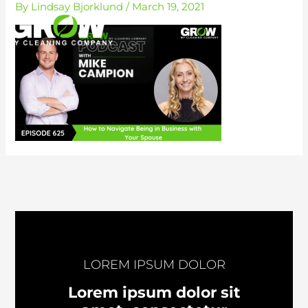
By
Lindsay Bjorklund
/
March 19, 2021
Skip
to
content
LOREM IPSUM DOLOR
Lorem ipsum dolor sit