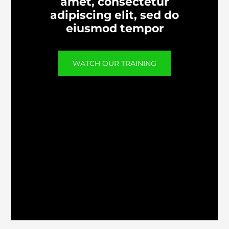
amet, consectetur
adipiscing elit, sed do
eiusmod tempor
WATCH OUR TRAINING