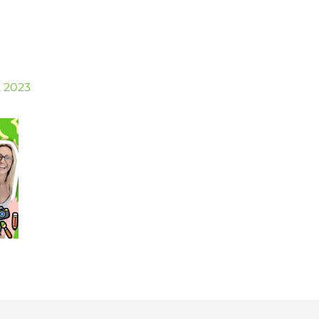
, 2023