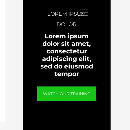
LOREM IPSUM
DOLOR
Lorem ipsum
dolor sit amet,
consectetur
adipiscing elit,
sed do eiusmod
tempor
WATCH OUR TRAINING