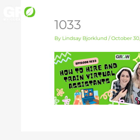
Skip
to
1033
content
By
Lindsay Bjorklund
/
October 30