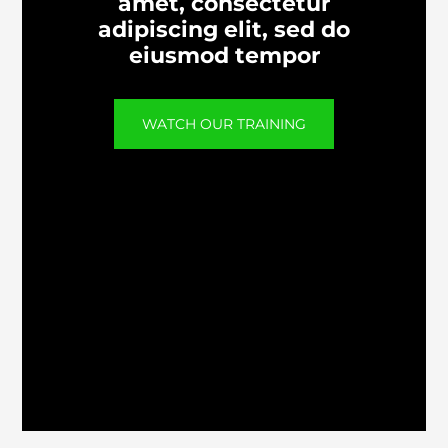
amet, consectetur
adipiscing elit, sed do
eiusmod tempor
WATCH OUR TRAINING