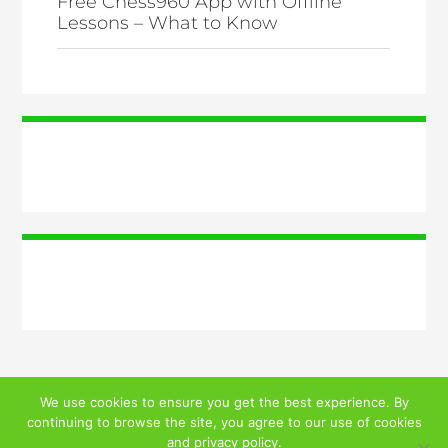
Free Chess960 App with Offline
Lessons – What to Know
We use cookies to ensure you get the best experience. By
continuing to browse the site, you agree to our use of cookies
© 2026 ALL RIGHTS RESERVED
and
privacy policy
.