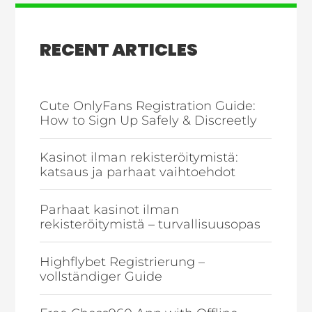
RECENT ARTICLES
Cute OnlyFans Registration Guide:
How to Sign Up Safely & Discreetly
Kasinot ilman rekisteröitymistä:
katsaus ja parhaat vaihtoehdot
Parhaat kasinot ilman
rekisteröitymistä – turvallisuusopas
Highflybet Registrierung –
vollständiger Guide