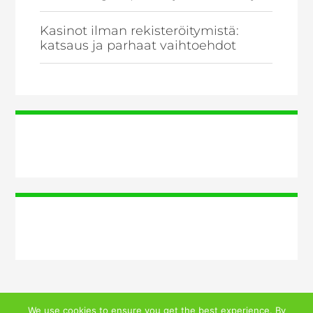
Kasinot ilman rekisteröitymistä:
katsaus ja parhaat vaihtoehdot
We use cookies to ensure you get the best experience. By