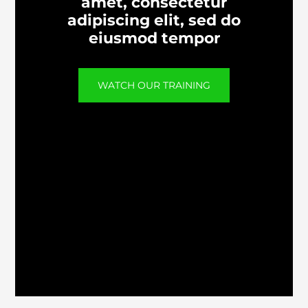
amet, consectetur
adipiscing elit, sed do
eiusmod tempor
WATCH OUR TRAINING