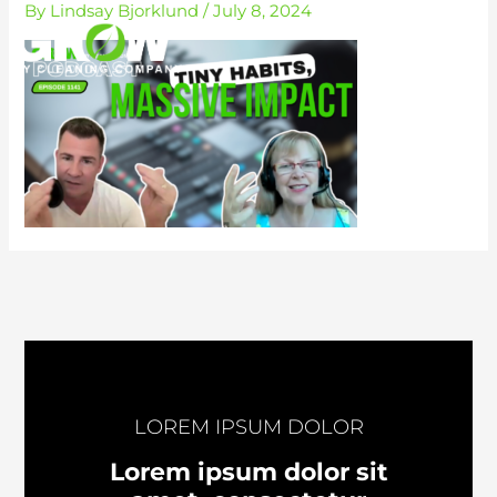
By
Lindsay Bjorklund
/
July 8, 2024
Skip
to
content
LOREM IPSUM DOLOR
Lorem ipsum dolor sit