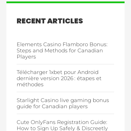
RECENT ARTICLES
Elements Casino Flamboro Bonus:
Steps and Methods for Canadian
Players
Télécharger 1xbet pour Android
dernière version 2026 : étapes et
méthodes
Starlight Casino live gaming bonus
guide for Canadian players
Cute OnlyFans Registration Guide:
How to Sign Up Safely & Discreetly