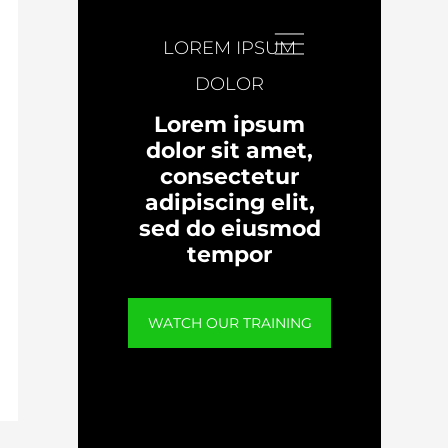
LOREM IPSUM
DOLOR
Lorem ipsum
dolor sit amet,
consectetur
adipiscing elit,
sed do eiusmod
tempor
WATCH OUR TRAINING