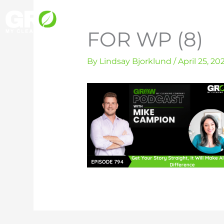
Skip
to
FOR WP (8)
content
By
Lindsay Bjorklund
/
April 25, 20