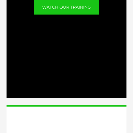
WATCH OUR TRAINING