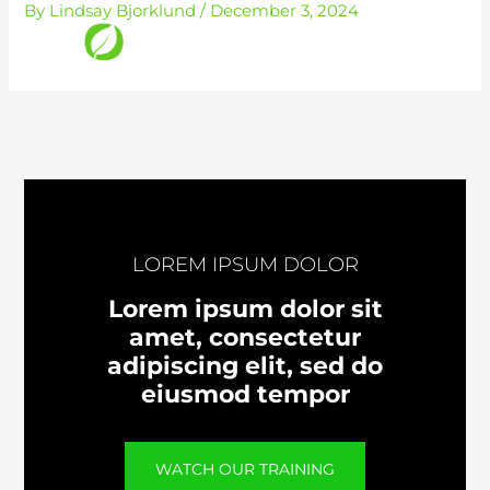
By
Lindsay Bjorklund
/
December 3, 2024
Skip
to
content
LOREM IPSUM DOLOR
Lorem ipsum dolor sit
amet, consectetur
adipiscing elit, sed do
eiusmod tempor
WATCH OUR TRAINING