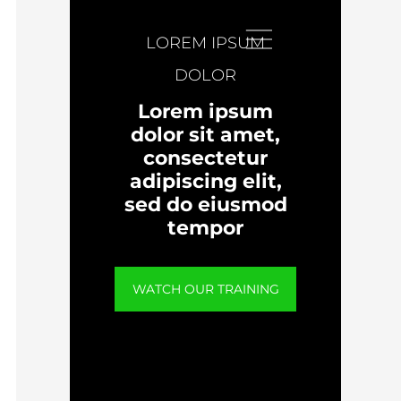
LOREM IPSUM
DOLOR
Lorem ipsum
dolor sit amet,
consectetur
adipiscing elit,
sed do eiusmod
tempor
WATCH OUR TRAINING