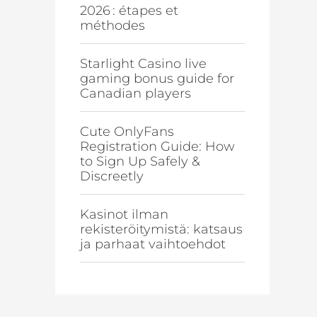
2026 : étapes et
méthodes
Starlight Casino live
gaming bonus guide for
Canadian players
Cute OnlyFans
Registration Guide: How
to Sign Up Safely &
Discreetly
Kasinot ilman
rekisteröitymistä: katsaus
ja parhaat vaihtoehdot