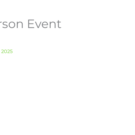
rson Event
 2025