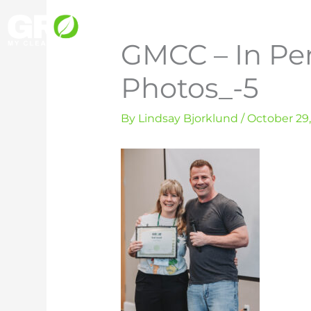
Skip
to
GMCC – In Pe
content
Photos_-5
By
Lindsay Bjorklund
/
October 29,