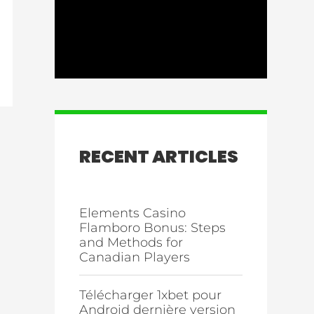
RECENT ARTICLES
Elements Casino
Flamboro Bonus: Steps
and Methods for
Canadian Players
Télécharger 1xbet pour
Android dernière version