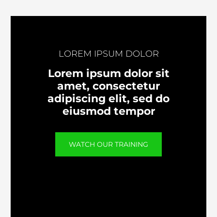
LOREM IPSUM DOLOR
Lorem ipsum dolor sit
amet, consectetur
adipiscing elit, sed do
eiusmod tempor
WATCH OUR TRAINING