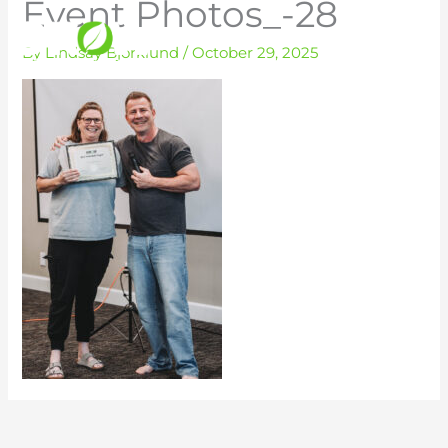
Event Photos_-28
Skip
to
By
Lindsay Bjorklund
/
October 29, 2025
content