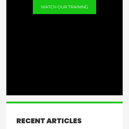
WATCH OUR TRAINING
RECENT ARTICLES