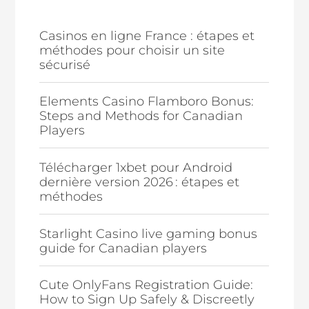
Casinos en ligne France : étapes et
méthodes pour choisir un site
sécurisé
Elements Casino Flamboro Bonus:
Steps and Methods for Canadian
Players
Télécharger 1xbet pour Android
dernière version 2026 : étapes et
méthodes
Starlight Casino live gaming bonus
guide for Canadian players
Cute OnlyFans Registration Guide:
How to Sign Up Safely & Discreetly