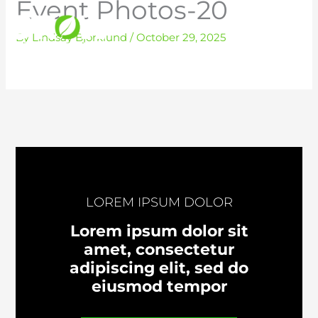
Event Photos-20
Skip
to
By
Lindsay Bjorklund
/
October 29, 2025
content
LOREM IPSUM DOLOR
Lorem ipsum dolor sit
amet, consectetur
adipiscing elit, sed do
eiusmod tempor