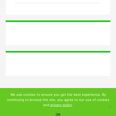
We use cookies to ensure you get the best experience. By
continuing to browse the site, you agree to our use of cookies
© 2026 ALL RIGHTS RESERVED
and
privacy policy
.
PRIVACY POLICY
|
TERMS AND CONDITIONS
OK