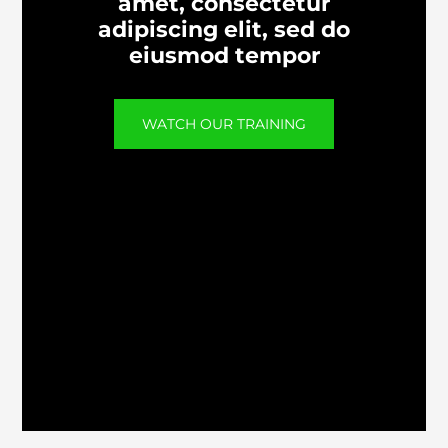
amet, consectetur
adipiscing elit, sed do
eiusmod tempor
WATCH OUR TRAINING