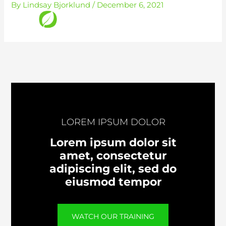
By
Lindsay Bjorklund
/
December 6, 2021
Skip
to
content
LOREM IPSUM DOLOR
Lorem ipsum dolor sit
amet, consectetur
adipiscing elit, sed do
eiusmod tempor
WATCH OUR TRAINING