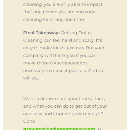
cleaning, you are only able to impact
that one person you are currently
cleaning for at any one time.
Final Takeaway:
Getting Out of
Cleaning can feel hard and scary. It’s
easy to make lots of excuses. But your
company will thank you if you can
make those courageous steps
necessary to make it possible. And so
will you.
Want to know more about these tools
and what you can do to get out of your
own way and improve your mindset?
Go to
growmycleaningcompany.com
to