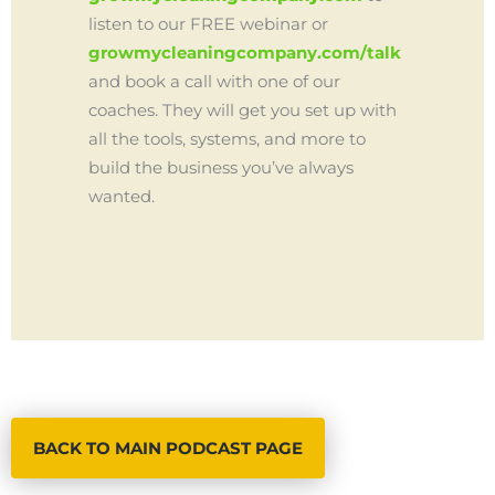
listen to our FREE webinar or
growmycleaningcompany.com/talk
and book a call with one of our
coaches. They will get you set up with
all the tools, systems, and more to
build the business you’ve always
wanted.
BACK TO MAIN PODCAST PAGE