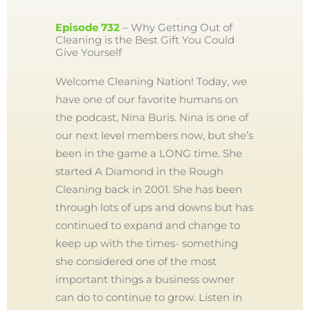
Episode 732
– Why Getting Out of
Cleaning is the Best Gift You Could
Give Yourself
Welcome Cleaning Nation! Today, we
have one of our favorite humans on
the podcast, Nina Buris. Nina is one of
our next level members now, but she’s
been in the game a LONG time. She
started A Diamond in the Rough
Cleaning back in 2001. She has been
through lots of ups and downs but has
continued to expand and change to
keep up with the times- something
she considered one of the most
important things a business owner
can do to continue to grow. Listen in