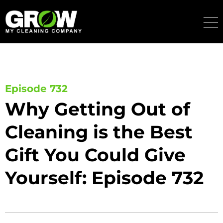
Skip
to
content
Episode 732
Why Getting Out of
Cleaning is the Best
Gift You Could Give
Yourself: Episode 732