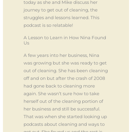
today as she and Mike discuss her
journey to get out of cleaning, the
struggles and lessons learned. This
podcast is so relatable!
A Lesson to Learn in How Nina Found
Us
A few years into her business, Nina
was growing but she was ready to get
out of cleaning. She has been cleaning
off and on but after the crash of 2008
had gone back to cleaning more
again. She wasn’t sure how to take
herself out of the cleaning portion of
her business and still be successful.
That was when she started looking up
podcasts about cleaning and ways to
get out. She found us and the rest is