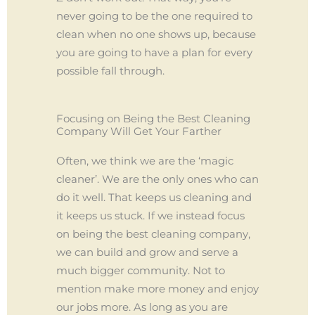
never going to be the one required to
clean when no one shows up, because
you are going to have a plan for every
possible fall through.
Focusing on Being the Best Cleaning
Company Will Get Your Farther
Often, we think we are the ‘magic
cleaner’. We are the only ones who can
do it well. That keeps us cleaning and
it keeps us stuck. If we instead focus
on being the best cleaning company,
we can build and grow and serve a
much bigger community. Not to
mention make more money and enjoy
our jobs more. As long as you are