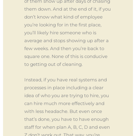
of them show up after days of chasing
them down. And at the end of it, if you
don’t know what kind of employee
you’re looking for in the first place,
you’ll likely hire someone who is
average and stops showing up after a
few weeks. And then you’re back to
square one. None of this is conducive
to getting out of cleaning.
Instead, if you have real systems and
processes in place including a clear
idea of who you are trying to hire, you
can hire much more effectively and
with less headache. But even once
that’s done, you have to have enough
staff for when plan A, B, C, D and even
Z don’t work out. That way, you’re