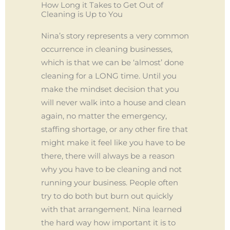
How Long it Takes to Get Out of
Cleaning is Up to You
Nina’s story represents a very common
occurrence in cleaning businesses,
which is that we can be ‘almost’ done
cleaning for a LONG time. Until you
make the mindset decision that you
will never walk into a house and clean
again, no matter the emergency,
staffing shortage, or any other fire that
might make it feel like you have to be
there, there will always be a reason
why you have to be cleaning and not
running your business. People often
try to do both but burn out quickly
with that arrangement. Nina learned
the hard way how important it is to