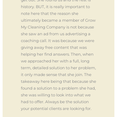
history. BUT, it is really important to
note here that the reason she
ultimately became a member of Grow
My Cleaning Company is not because
she saw an ad from us advertising a
coaching call. It was because we were
giving away free content that was
helping her find answers. Then, when
we approached her with a full, long
term, detailed solution to her problem,
it only made sense that she join. The
takeaway here being that because she
found a solution to a problem she had,
she was willing to look into what we
had to offer. Always be the solution
your potential clients are looking for.