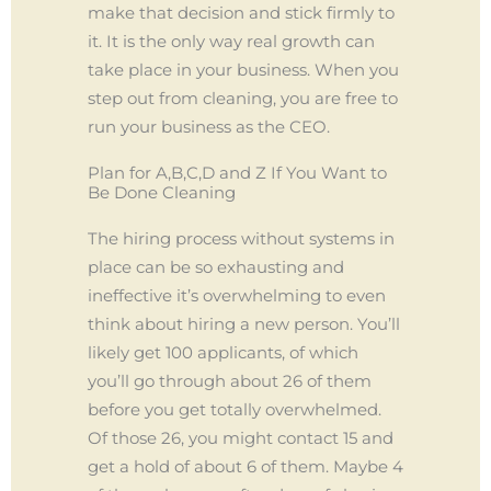
make that decision and stick firmly to
it. It is the only way real growth can
take place in your business. When you
step out from cleaning, you are free to
run your business as the CEO.
Plan for A,B,C,D and Z If You Want to
Be Done Cleaning
The hiring process without systems in
place can be so exhausting and
ineffective it’s overwhelming to even
think about hiring a new person. You’ll
likely get 100 applicants, of which
you’ll go through about 26 of them
before you get totally overwhelmed.
Of those 26, you might contact 15 and
get a hold of about 6 of them. Maybe 4