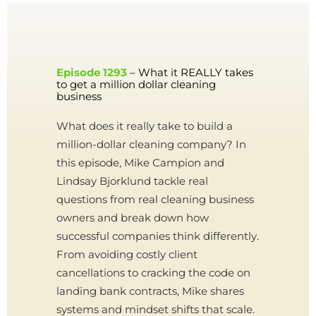
Episode 1293
– What it REALLY takes
to get a million dollar cleaning
business
What does it really take to build a
million-dollar cleaning company? In
this episode, Mike Campion and
Lindsay Bjorklund tackle real
questions from real cleaning business
owners and break down how
successful companies think differently.
From avoiding costly client
cancellations to cracking the code on
landing bank contracts, Mike shares
systems and mindset shifts that scale.