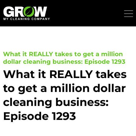
Skip
to
content
What it REALLY takes to get a million
dollar cleaning business: Episode 1293
What it REALLY takes
to get a million dollar
cleaning business:
Episode 1293