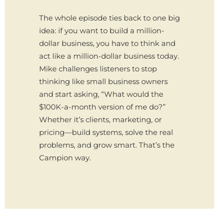
The whole episode ties back to one big
idea: if you want to build a million-
dollar business, you have to think and
act like a million-dollar business today.
Mike challenges listeners to stop
thinking like small business owners
and start asking, “What would the
$100K-a-month version of me do?”
Whether it’s clients, marketing, or
pricing—build systems, solve the real
problems, and grow smart. That’s the
Campion way.