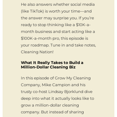
He also answers whether social media
(like TikTok) is worth your time—and
the answer may surprise you. If you’re
ready to stop thinking like a $10K-a-
month business and start acting like a
$100K-a-month pro, this episode is
your roadmap. Tune in and take notes,
Cleaning Nation!
What It Really Takes to Build a
Million-Dollar Cleaning Biz
In this episode of Grow My Cleaning
Company, Mike Campion and his
trusty co-host Lindsay Bjorklund dive
deep into what it actually looks like to
grow a million-dollar cleaning
company. But instead of sharing