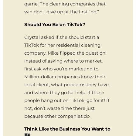
game. The cleaning companies that
win don’t give up at the first “no.”
Should You Be on TikTok?
Crystal asked if she should start a
TikTok for her residential cleaning
company. Mike flipped the question:
instead of asking where to market,
first ask who you’re marketing to.
Million-dollar companies know their
ideal client, what problems they have,
and where they go for help. If those
people hang out on TikTok, go for it! If
not, don’t waste time there just
because other companies do.
Think Like the Business You Want to
Be