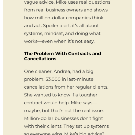
vague advice, Mike uses real questions
from real business owners and shows
how million-dollar companies think
and act. Spoiler alert: it’s all about
systems, mindset, and doing what
works—even when it’s not easy.
The Problem With Contracts and
Cancellations
One cleaner, Andrea, had a big
problem: $3,000 in last-minute
cancellations from her regular clients.
She wanted to know if a tougher
contract would help. Mike says—
maybe, but that’s not the real issue.
Million-dollar businesses don’t fight
with their clients. They set up systems
so everyone wins. Mike’s big advice?