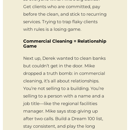
Get clients who are committed, pay
before the clean, and stick to recurring
services. Trying to trap flaky clients
with rules is a losing game.
Commercial Cleaning = Relationship
Game
Next up, Derek wanted to clean banks
but couldn’t get in the door. Mike
dropped a truth bomb: in commercial
cleaning, it’s all about relationships.
You’re not selling to a building. You’re
selling to a person with a name and a
job title—like the regional facilities
manager. Mike says stop giving up
after two calls. Build a Dream 100 list,
stay consistent, and play the long