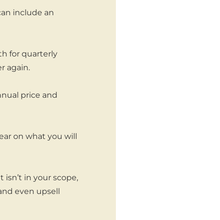
can include an
h for quarterly
r again.
nnual price and
ear on what you will
isn’t in your scope,
and even upsell