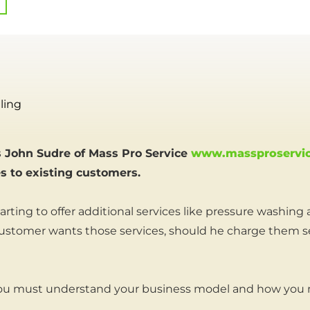
ling
 John Sudre of Mass Pro Service
www.massproservi
es to existing customers.
arting to offer additional services like pressure washing
customer wants those services, should he charge them sep
 you must understand your business model and how you