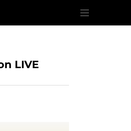
on LIVE