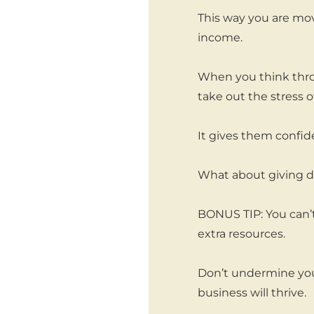
This way you are mov
income.
When you think thro
take out the stress 
It gives them confide
What about giving d
BONUS TIP: You can’t
extra resources.
Don’t undermine your
business will thrive.