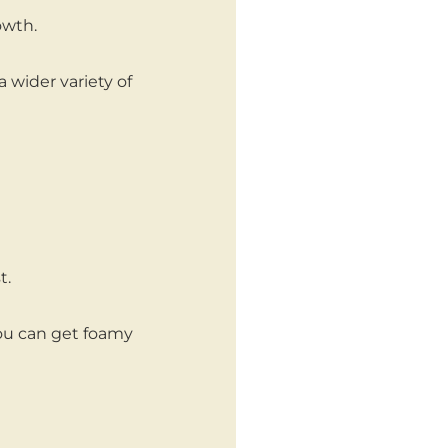
owth.
a wider variety of
t.
you can get foamy