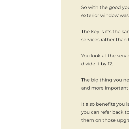
So with the good you 
exterior window wash
The key is it’s the 
services rather than 
You look at the servi
divide it by 12.
The big thing you ne
and more importantly
It also benefits you
you can refer back t
them on those upgrad