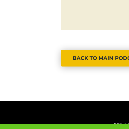
BACK TO MAIN POD
PRIVA