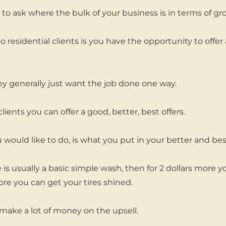
to ask where the bulk of your business is in terms of gr
o residential clients is you have the opportunity to offer 
y generally just want the job done one way.
lients you can offer a good, better, best offers.
 would like to do, is what you put in your better and bes
 is usually a basic simple wash, then for 2 dollars more 
ore you can get your tires shined.
make a lot of money on the upsell.