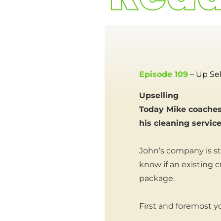
Episode 109
– Up Sel
Upselling
Today Mike coaches
his cleaning servic
John’s company is st
know if an existing 
package.
First and foremost