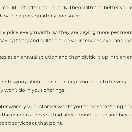
could just offer interior only. Then with the better you 
 with carpets quarterly and so on.
same price every month, so they are paying more per mont
having to try and sell them on your services over and ove
ces as an annual solution and then divide it up into an a
ed to worry about is scope creep. You need to be very cl
 won’t do in your offerings.
 later when you customer wants you to do something that 
o the conversation you had about good better and best 
ed services at that point.