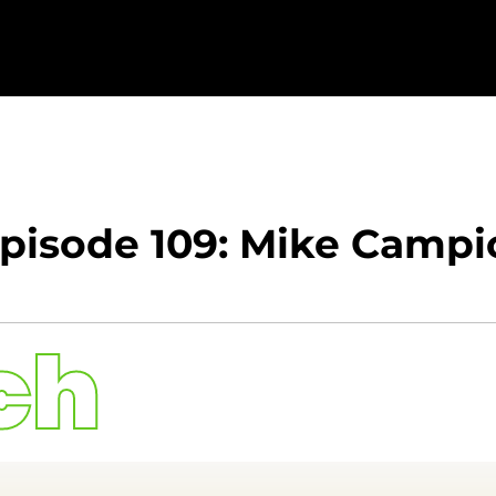
Episode 109: Mike Campi