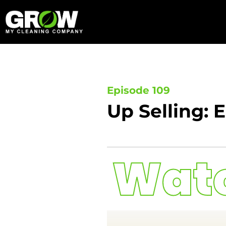
Skip
to
content
Episode 109
Up Selling: 