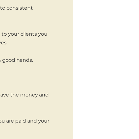
to consistent
to your clients you
es.
in good hands.
t have the money and
ou are paid and your