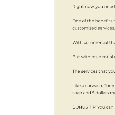
Right now, you need 
One of the benefits t
customized services.
With commercial the
But with residential c
The services that you
Like a carwash. There
soap and 5 dollars m
BONUS TIP: You can 