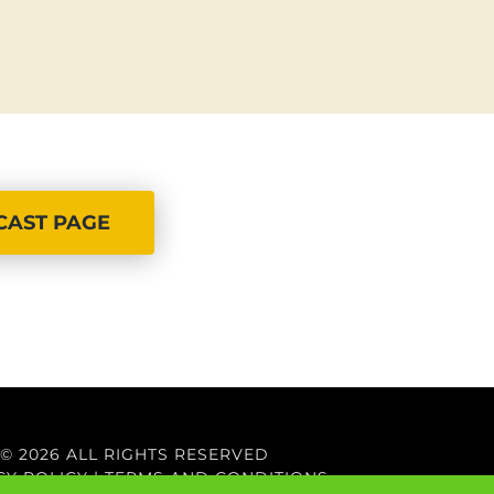
CAST PAGE
© 2026 ALL RIGHTS RESERVED
CY POLICY
|
TERMS AND CONDITIONS