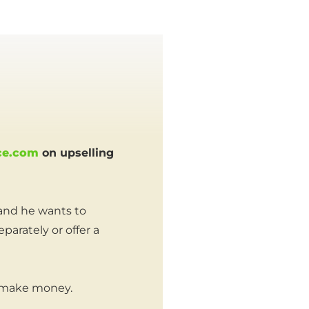
ce.com
on upselling
 and he wants to
arately or offer a
 make money.