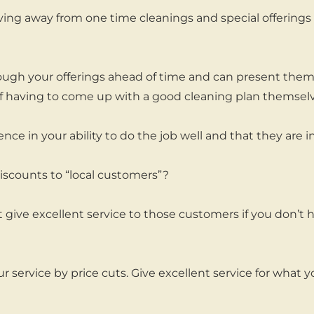
ing away from one time cleanings and special offerings 
ugh your offerings ahead of time and can present them 
of having to come up with a good cleaning plan themselv
nce in your ability to do the job well and that they are 
iscounts to “local customers”?
 give excellent service to those customers if you don’
 service by price cuts. Give excellent service for what y