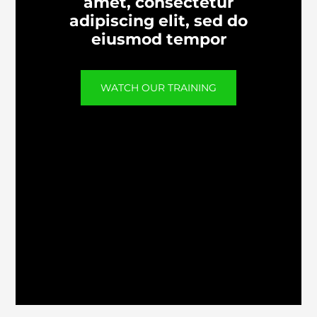
amet, consectetur
adipiscing elit, sed do
eiusmod tempor
WATCH OUR TRAINING