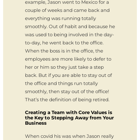
example, Jason went to Mexico for a
couple of weeks and came back and
everything was running totally
smoothly. Out of habit and because he
was used to being involved in the day-
to-day, he went back to the office.
When the boss is in the office, the
employees are more likely to defer to
her or him so they just take a step
back. But if you are able to stay out of
the office and things run totally
smoothly, then stay out of the office!
That’s the definition of being retired.
Creating a Team with Core Values is
the Key to Stepping Away from Your
Business
When covid his was when Jason really