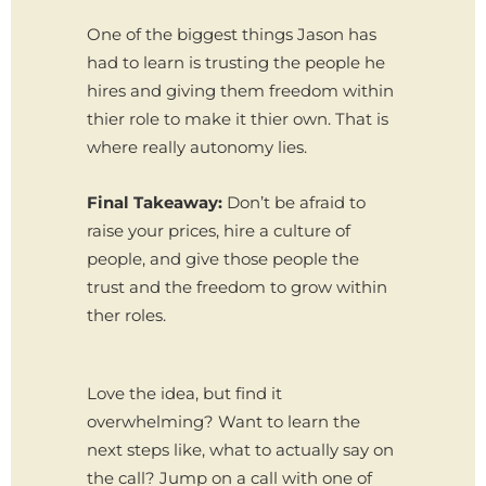
One of the biggest things Jason has
had to learn is trusting the people he
hires and giving them freedom within
thier role to make it thier own. That is
where really autonomy lies.
Final Takeaway:
Don’t be afraid to
raise your prices, hire a culture of
people, and give those people the
trust and the freedom to grow within
ther roles.
Love the idea, but find it
overwhelming? Want to learn the
next steps like, what to actually say on
the call? Jump on a call with one of