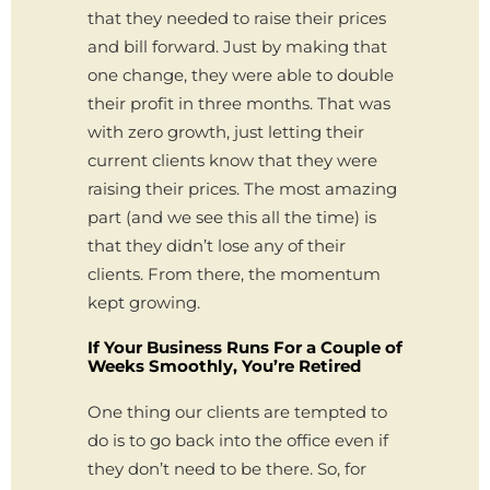
that they needed to raise their prices
and bill forward. Just by making that
one change, they were able to double
their profit in three months. That was
with zero growth, just letting their
current clients know that they were
raising their prices. The most amazing
part (and we see this all the time) is
that they didn’t lose any of their
clients. From there, the momentum
kept growing.
If Your Business Runs For a Couple of
Weeks Smoothly, You’re Retired
One thing our clients are tempted to
do is to go back into the office even if
they don’t need to be there. So, for