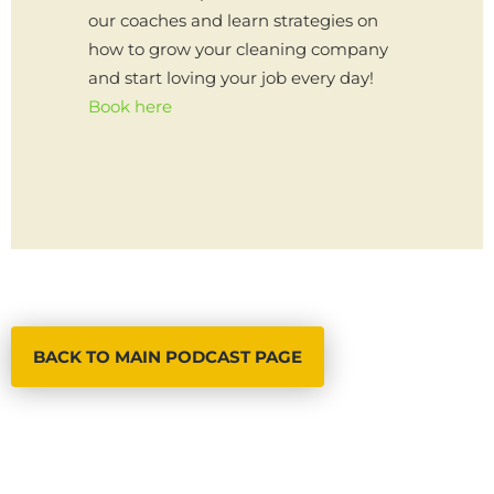
our coaches and learn strategies on
how to grow your cleaning company
and start loving your job every day!
Book here
BACK TO MAIN PODCAST PAGE