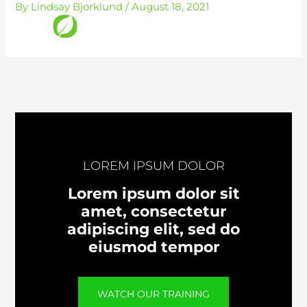
By
Lindsay Bjorklund
/
August 18, 2021
Skip
to
content
LOREM IPSUM DOLOR
Lorem ipsum dolor sit
amet, consectetur
adipiscing elit, sed do
eiusmod tempor
WATCH OUR TRAINING