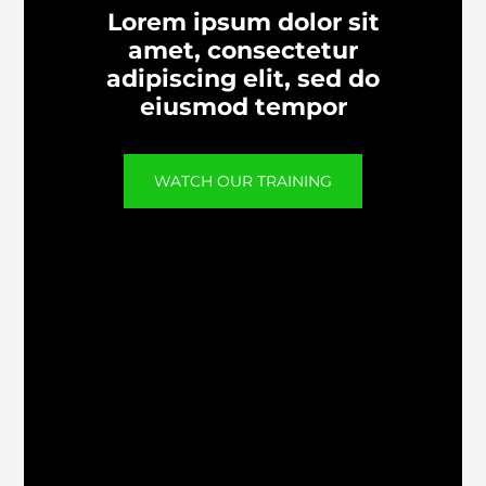
Lorem ipsum dolor sit
amet, consectetur
adipiscing elit, sed do
eiusmod tempor
WATCH OUR TRAINING