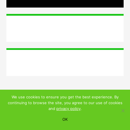
We use cookies to ensure you get the best experience. By
continuing to browse the site, you agree to our use of cookies
© 2026 ALL RIGHTS RESERVED
and
privacy policy
.
PRIVACY POLICY
|
TERMS AND CONDITIONS
OK