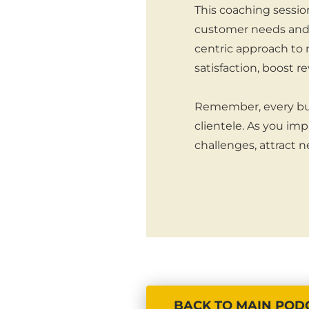
This coaching sessio
customer needs and 
centric approach to 
satisfaction, boost 
Remember, every busin
clientele. As you im
challenges, attract n
BACK TO MAIN POD