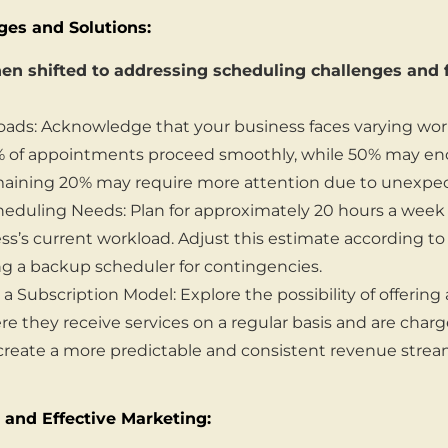
ges and Solutions:
en shifted to addressing scheduling challenges and f
oads: Acknowledge that your business faces varying wor
 of appointments proceed smoothly, while 50% may en
emaining 20% may require more attention due to unexpec
eduling Needs: Plan for approximately 20 hours a week
ss’s current workload. Adjust this estimate according to
ng a backup scheduler for contingencies.
 Subscription Model: Explore the possibility of offering
ere they receive services on a regular basis and are charg
reate a more predictable and consistent revenue strea
 and Effective Marketing: