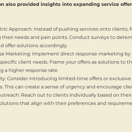
n also provided insights into expanding service off
ic Approach: Instead of pushing services onto clients, 
their needs and pain points. Conduct surveys to deter
d offer solutions accordingly.
se Marketing: Implement direct response marketing by 
pecific client needs. Frame your offers as solutions to th
ng a higher response rate.
ty: Consider introducing limited-time offers or exclusive 
s. This can create a sense of urgency and encourage clien
utreach: Reach out to clients individually based on thei
solutions that align with their preferences and requireme