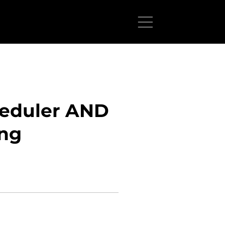
heduler AND
ing