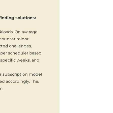
inding solutions:
kloads. On average,
counter minor
ted challenges.
 per scheduler based
 specific weeks, and
 a subscription model
ed accordingly. This
m.