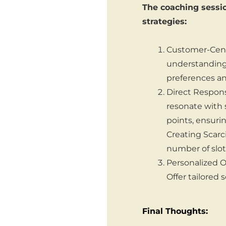
The coaching sessio
strategies:
Customer-Centr
understanding 
preferences an
Direct Respon
resonate with s
points, ensuri
Creating Scarci
number of slot
Personalized O
Offer tailored 
Final Thoughts: