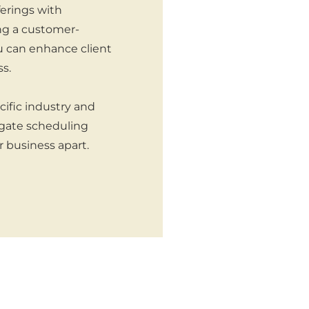
ferings with
ng a customer-
ou can enhance client
s.
cific industry and
igate scheduling
r business apart.