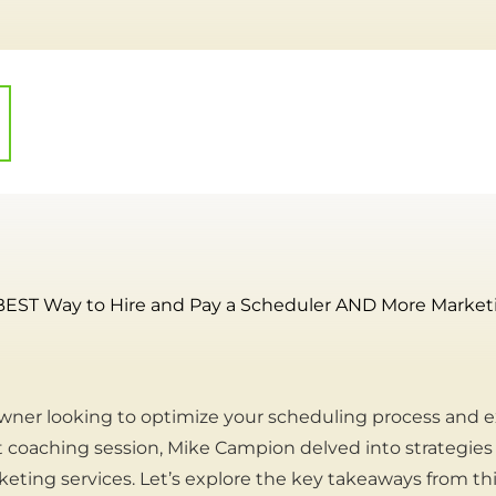
BEST Way to Hire and Pay a Scheduler AND More Marketin
wner looking to optimize your scheduling process and e
t coaching session, Mike Campion delved into strategies f
eting services. Let’s explore the key takeaways from thi