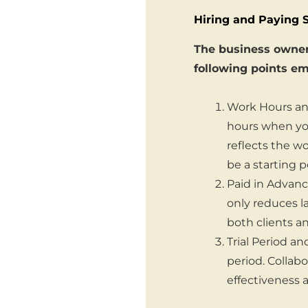
Hiring and Paying 
The business owner 
following points em
Work Hours and
hours when you
reflects the w
be a starting p
Paid in Advance
only reduces 
both clients a
Trial Period an
period. Collab
effectiveness