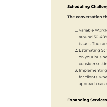
Scheduling Challen
The conversation th
Variable Workl
around 30-40%
issues. The r
Estimating Sch
on your busine
consider setti
Implementing a
for clients, wh
approach can c
Expanding Services