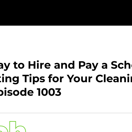
y to Hire and Pay a Sc
ng Tips for Your Clean
isode 1003