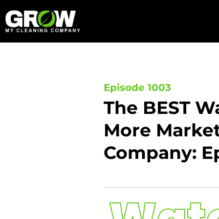
Skip
to
content
Episode 1003
The BEST Wa
More Marketi
Company: Ep