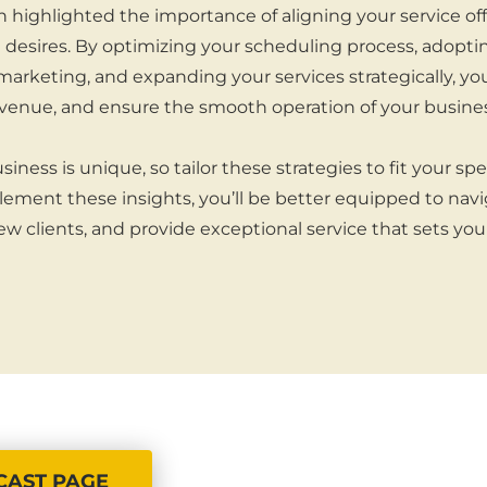
n highlighted the importance of aligning your service of
desires. By optimizing your scheduling process, adopti
marketing, and expanding your services strategically, y
revenue, and ensure the smooth operation of your busines
ess is unique, so tailor these strategies to fit your spe
plement these insights, you’ll be better equipped to nav
ew clients, and provide exceptional service that sets you
CAST PAGE