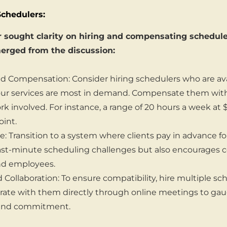
Schedulers:
sought clarity on hiring and compensating schedulers
erged from the discussion:
 Compensation: Consider hiring schedulers who are ava
r services are most in demand. Compensate them with a
ork involved. For instance, a range of 20 hours a week at
oint.
: Transition to a system where clients pay in advance for
last-minute scheduling challenges but also encourage
nd employees.
d Collaboration: To ensure compatibility, hire multiple sche
orate with them directly through online meetings to gau
 and commitment.