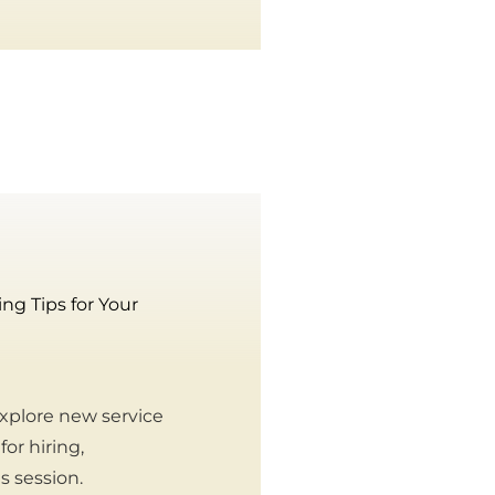
g Tips for Your
xplore new service
or hiring,
s session.