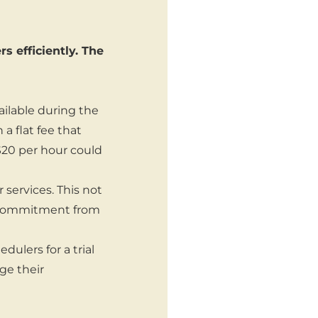
 efficiently. The
ilable during the
 flat fee that
 $20 per hour could
 services. This not
s commitment from
dulers for a trial
ge their