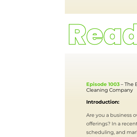
Episode 1003
– The 
Cleaning Company
Introduction:
Are you a business o
offerings? In a recen
scheduling, and mark