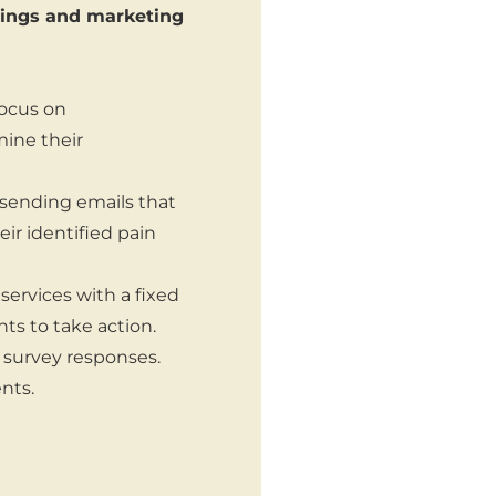
erings and marketing
focus on
mine their
sending emails that
eir identified pain
services with a fixed
ts to take action.
r survey responses.
nts.