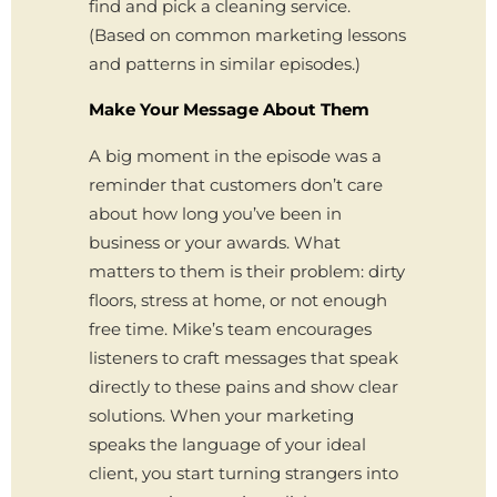
find and pick a cleaning service.
(Based on common marketing lessons
and patterns in similar episodes.)
Make Your Message About Them
A big moment in the episode was a
reminder that customers don’t care
about how long you’ve been in
business or your awards. What
matters to them is their problem: dirty
floors, stress at home, or not enough
free time. Mike’s team encourages
listeners to craft messages that speak
directly to these pains and show clear
solutions. When your marketing
speaks the language of your ideal
client, you start turning strangers into