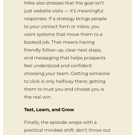
Mike also stresses that the goal isn’t
just website visits — it’s meaningful
responses. If a strategy brings people
to your contact form or inbox, you
want systems that move them to a
booked job. That means having
friendly follow-up, clear next steps,
and messaging that helps prospects
feel understood and confident
choosing your team. Getting someone
to click is only halfway there; getting
them to trust you and choose you is
the real win.
Test, Learn, and Grow
Finally, the episode wraps with a
practical mindset shift: don’t throw out