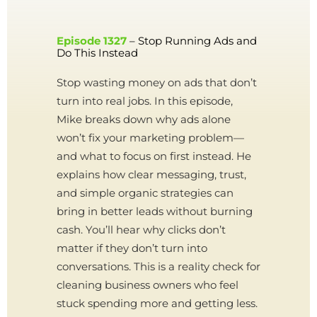
Episode 1327
– Stop Running Ads and
Do This Instead
Stop wasting money on ads that don’t
turn into real jobs. In this episode,
Mike breaks down why ads alone
won’t fix your marketing problem—
and what to focus on first instead. He
explains how clear messaging, trust,
and simple organic strategies can
bring in better leads without burning
cash. You’ll hear why clicks don’t
matter if they don’t turn into
conversations. This is a reality check for
cleaning business owners who feel
stuck spending more and getting less.