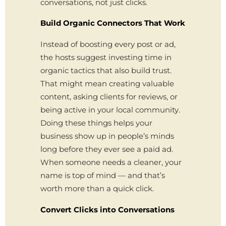
conversations, not just clicks.
Build Organic Connectors That Work
Instead of boosting every post or ad,
the hosts suggest investing time in
organic tactics that also build trust.
That might mean creating valuable
content, asking clients for reviews, or
being active in your local community.
Doing these things helps your
business show up in people’s minds
long before they ever see a paid ad.
When someone needs a cleaner, your
name is top of mind — and that’s
worth more than a quick click.
Convert Clicks into Conversations