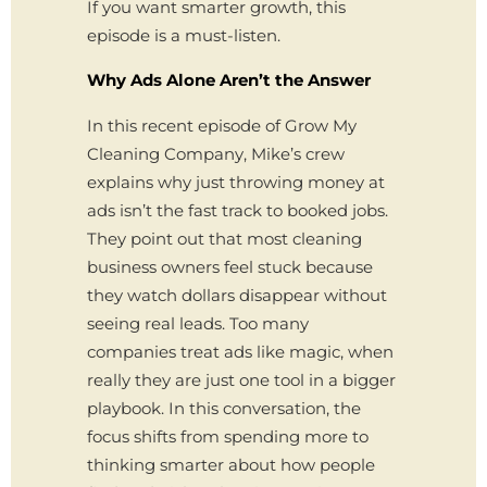
If you want smarter growth, this
episode is a must-listen.
Why Ads Alone Aren’t the Answer
In this recent episode of Grow My
Cleaning Company, Mike’s crew
explains why just throwing money at
ads isn’t the fast track to booked jobs.
They point out that most cleaning
business owners feel stuck because
they watch dollars disappear without
seeing real leads. Too many
companies treat ads like magic, when
really they are just one tool in a bigger
playbook. In this conversation, the
focus shifts from spending more to
thinking smarter about how people