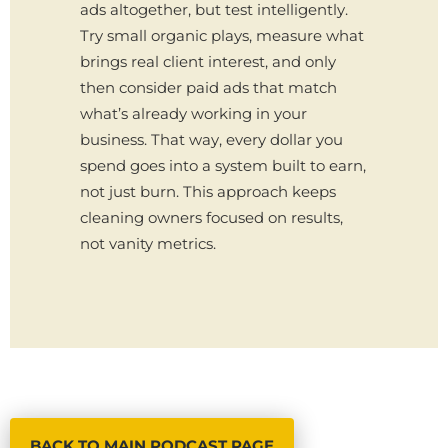
ads altogether, but test intelligently.
Try small organic plays, measure what
brings real client interest, and only
then consider paid ads that match
what’s already working in your
business. That way, every dollar you
spend goes into a system built to earn,
not just burn. This approach keeps
cleaning owners focused on results,
not vanity metrics.
BACK TO MAIN PODCAST PAGE