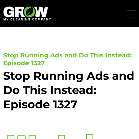
Skip
to
content
Stop Running Ads and Do This Instead:
Episode 1327
Stop Running Ads and
Do This Instead:
Episode 1327