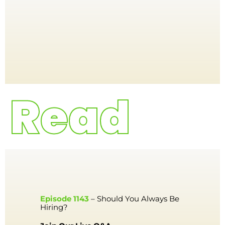
Episode 1143
– Should You Always Be
Hiring?