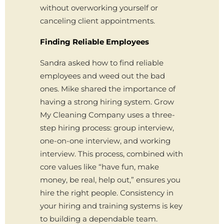
without overworking yourself or
canceling client appointments.
Finding Reliable Employees
Sandra asked how to find reliable
employees and weed out the bad
ones. Mike shared the importance of
having a strong hiring system. Grow
My Cleaning Company uses a three-
step hiring process: group interview,
one-on-one interview, and working
interview. This process, combined with
core values like “have fun, make
money, be real, help out,” ensures you
hire the right people. Consistency in
your hiring and training systems is key
to building a dependable team.