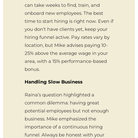
can take weeks to find, train, and
onboard new employees. The best
time to start hiring is right now. Even if
you don’t have clients yet, keep your
hiring funnel active. Pay rates vary by
location, but Mike advises paying 10-
25% above the average wage in your
area, with a 15% performance-based
bonus.
Handling Slow Business
Raina’s question highlighted a
common dilemma: having great
potential employees but not enough
business. Mike emphasized the
importance of a continuous hiring
funnel. Always be honest with your