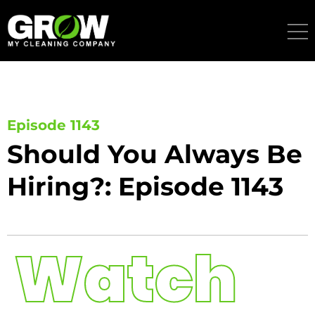
Skip
to
content
Episode 1143
Should You Always Be
Hiring?: Episode 1143