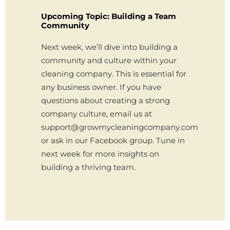
Upcoming Topic: Building a Team
Community
Next week, we’ll dive into building a
community and culture within your
cleaning company. This is essential for
any business owner. If you have
questions about creating a strong
company culture, email us at
support@growmycleaningcompany.com
or ask in our Facebook group. Tune in
next week for more insights on
building a thriving team.