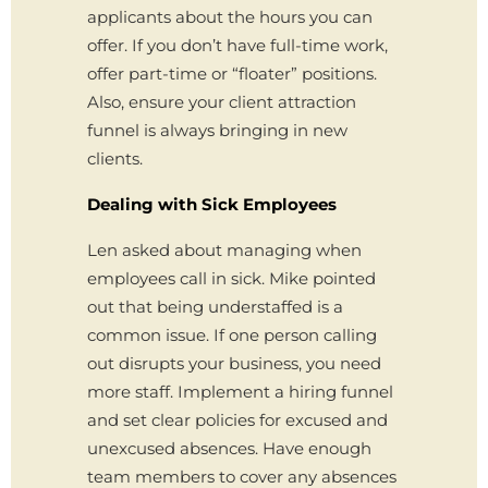
applicants about the hours you can
offer. If you don’t have full-time work,
offer part-time or “floater” positions.
Also, ensure your client attraction
funnel is always bringing in new
clients.
Dealing with Sick Employees
Len asked about managing when
employees call in sick. Mike pointed
out that being understaffed is a
common issue. If one person calling
out disrupts your business, you need
more staff. Implement a hiring funnel
and set clear policies for excused and
unexcused absences. Have enough
team members to cover any absences