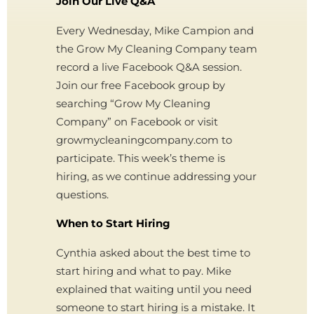
Join Our Live Q&A
Every Wednesday, Mike Campion and
the Grow My Cleaning Company team
record a live Facebook Q&A session.
Join our free Facebook group by
searching “Grow My Cleaning
Company” on Facebook or visit
growmycleaningcompany.com to
participate. This week’s theme is
hiring, as we continue addressing your
questions.
When to Start Hiring
Cynthia asked about the best time to
start hiring and what to pay. Mike
explained that waiting until you need
someone to start hiring is a mistake. It