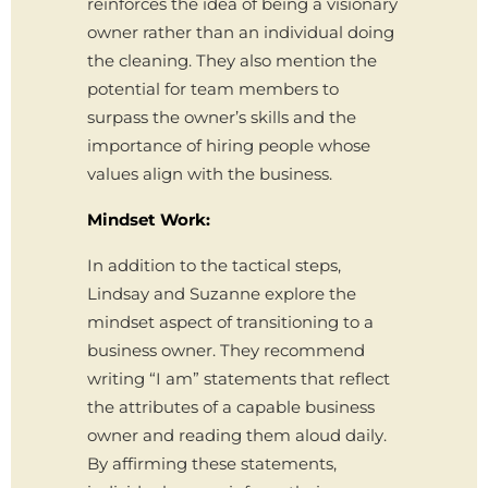
reinforces the idea of being a visionary
owner rather than an individual doing
the cleaning. They also mention the
potential for team members to
surpass the owner’s skills and the
importance of hiring people whose
values align with the business.
Mindset Work:
In addition to the tactical steps,
Lindsay and Suzanne explore the
mindset aspect of transitioning to a
business owner. They recommend
writing “I am” statements that reflect
the attributes of a capable business
owner and reading them aloud daily.
By affirming these statements,