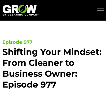
Skip
to
content
Episode 977
Shifting Your Mindset:
From Cleaner to
Business Owner:
Episode 977