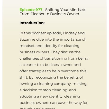
Episode 977
–Shifting Your Mindset:
From Cleaner to Business Owner
Introduction:
In this podcast episode, Lindsay and
Suzanne dive into the importance of
mindset and identity for cleaning
business owners. They discuss the
challenges of transitioning from being
a cleaner to a business owner and
offer strategies to help overcome this
shift. By recognizing the benefits of
owning a cleaning company, making
a decision to stop cleaning, and
adopting a new identity, cleaning
business owners can pave the way for
growth and success.