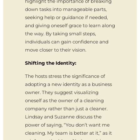
highlight the importance of breaking
down tasks into manageable parts,
seeking help or guidance if needed,
and giving oneself grace to learn along
the way. By taking small steps,
individuals can gain confidence and
move closer to their vision.
Shifting the Identity:
The hosts stress the significance of
adopting a new identity as a business
owner. They suggest visualizing
oneself as the owner of a cleaning
company rather than just a cleaner.
Lindsay and Suzanne discuss the
power of saying, “You don’t want me
cleaning. My team is better at it,” as it