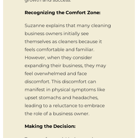
Recognizing the Comfort Zone:
Suzanne explains that many cleaning
business owners initially see
themselves as cleaners because it
feels comfortable and familiar.
However, when they consider
expanding their business, they may
feel overwhelmed and face
discomfort. This discomfort can
manifest in physical symptoms like
upset stomachs and headaches,
leading to a reluctance to embrace
the role of a business owner.
Making the Decision: