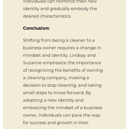
individuals can reinforce their new
identity and gradually embody the
desired characteristics.
Conclusion:
Shifting from being a cleaner to a
business owner requires a change in
mindset and identity. Lindsay and
Suzanne emphasize the importance
of recognizing the benefits of owning
a cleaning company, making a
decision to stop cleaning, and taking
small steps to move forward. By
adopting a new identity and
embracing the mindset of a business
owner, individuals can pave the way
for success and growth in their