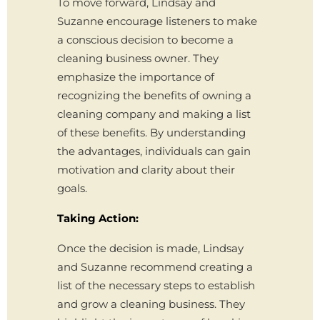
To move forward, Lindsay and
Suzanne encourage listeners to make
a conscious decision to become a
cleaning business owner. They
emphasize the importance of
recognizing the benefits of owning a
cleaning company and making a list
of these benefits. By understanding
the advantages, individuals can gain
motivation and clarity about their
goals.
Taking Action:
Once the decision is made, Lindsay
and Suzanne recommend creating a
list of the necessary steps to establish
and grow a cleaning business. They