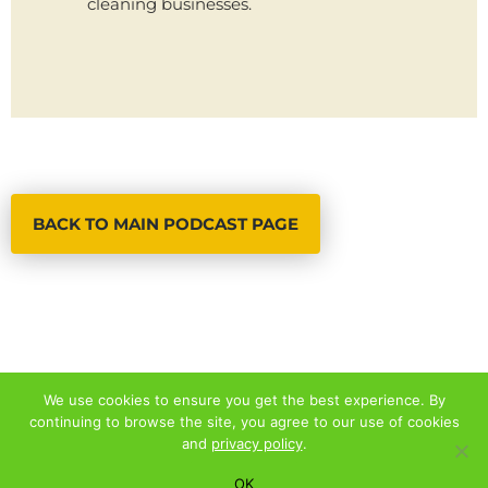
cleaning businesses.
BACK TO MAIN PODCAST PAGE
We use cookies to ensure you get the best experience. By
continuing to browse the site, you agree to our use of cookies
© 2026 ALL RIGHTS RESERVED
and
privacy policy
.
PRIVACY POLICY
|
TERMS AND CONDITIONS
OK