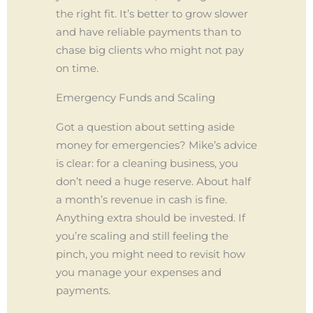
the right fit. It’s better to grow slower
and have reliable payments than to
chase big clients who might not pay
on time.
Emergency Funds and Scaling
Got a question about setting aside
money for emergencies? Mike’s advice
is clear: for a cleaning business, you
don’t need a huge reserve. About half
a month’s revenue in cash is fine.
Anything extra should be invested. If
you’re scaling and still feeling the
pinch, you might need to revisit how
you manage your expenses and
payments.