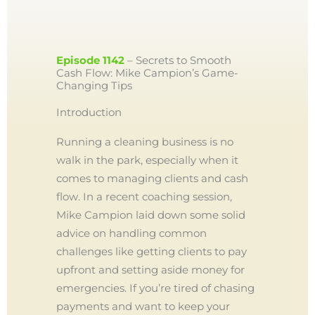
Episode 1142
– Secrets to Smooth
Cash Flow: Mike Campion’s Game-
Changing Tips
Introduction
Running a cleaning business is no
walk in the park, especially when it
comes to managing clients and cash
flow. In a recent coaching session,
Mike Campion laid down some solid
advice on handling common
challenges like getting clients to pay
upfront and setting aside money for
emergencies. If you’re tired of chasing
payments and want to keep your