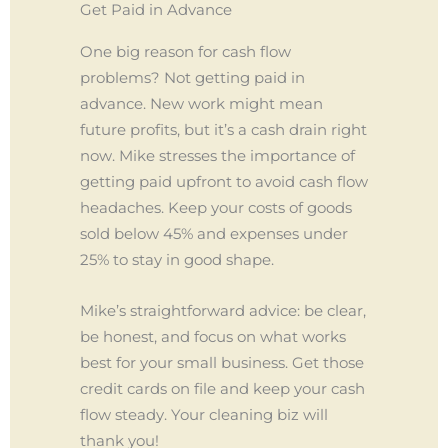
Get Paid in Advance
One big reason for cash flow
problems? Not getting paid in
advance. New work might mean
future profits, but it’s a cash drain right
now. Mike stresses the importance of
getting paid upfront to avoid cash flow
headaches. Keep your costs of goods
sold below 45% and expenses under
25% to stay in good shape.
Mike’s straightforward advice: be clear,
be honest, and focus on what works
best for your small business. Get those
credit cards on file and keep your cash
flow steady. Your cleaning biz will
thank you!