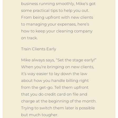
business running smoothly, Mike’s got
some practical tips to help you out.
From being upfront with new clients
to managing your expenses, here’s
how to keep your cleaning company
on track.
Train Clients Early
Mike always says, “Set the stage early!”
When you’re bringing on new clients,
it’s way easier to lay down the law
about how you handle billing right
from the get-go. Tell them upfront
that you do credit card on file and
charge at the beginning of the month.
Trying to switch them later is possible
but much tougher.