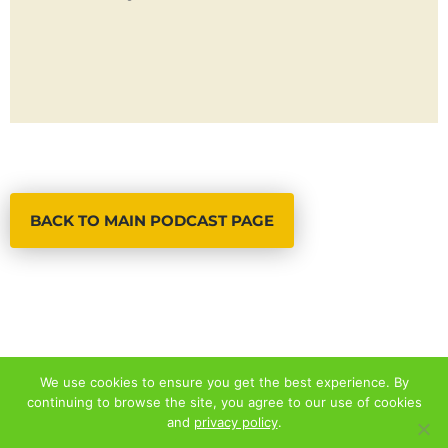
BACK TO MAIN PODCAST PAGE
We use cookies to ensure you get the best experience. By
continuing to browse the site, you agree to our use of cookies
© 2026 ALL RIGHTS RESERVED
and
privacy policy
.
PRIVACY POLICY
|
TERMS AND CONDITIONS