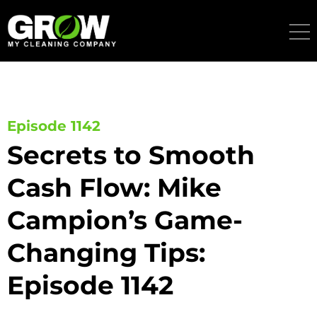
Skip
to
content
Episode 1142
Secrets to Smooth
Cash Flow: Mike
Campion’s Game-
Changing Tips:
Episode 1142