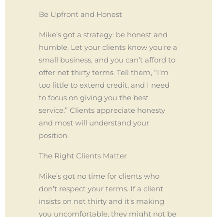
Be Upfront and Honest
Mike’s got a strategy: be honest and
humble. Let your clients know you’re a
small business, and you can’t afford to
offer net thirty terms. Tell them, “I’m
too little to extend credit, and I need
to focus on giving you the best
service.” Clients appreciate honesty
and most will understand your
position.
The Right Clients Matter
Mike’s got no time for clients who
don’t respect your terms. If a client
insists on net thirty and it’s making
you uncomfortable, they might not be