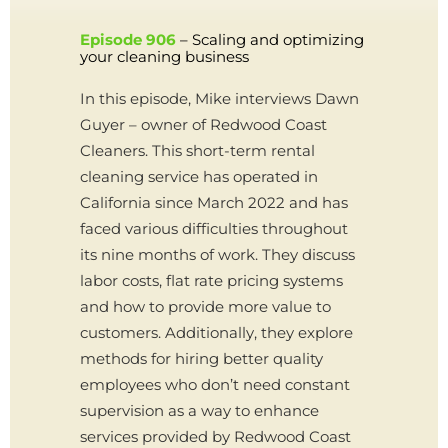
Episode 906
– Scaling and optimizing
your cleaning business
In this episode, Mike interviews Dawn
Guyer – owner of Redwood Coast
Cleaners. This short-term rental
cleaning service has operated in
California since March 2022 and has
faced various difficulties throughout
its nine months of work. They discuss
labor costs, flat rate pricing systems
and how to provide more value to
customers. Additionally, they explore
methods for hiring better quality
employees who don’t need constant
supervision as a way to enhance
services provided by Redwood Coast