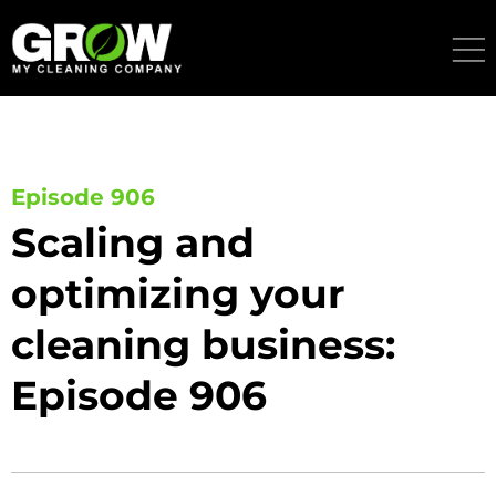
Skip
to
content
Episode 906
Scaling and
optimizing your
cleaning business:
Episode 906