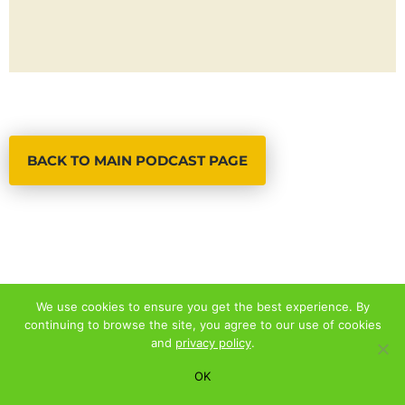
BACK TO MAIN PODCAST PAGE
We use cookies to ensure you get the best experience. By
continuing to browse the site, you agree to our use of cookies
© 2026 ALL RIGHTS RESERVED
and
privacy policy
.
PRIVACY POLICY
|
TERMS AND CONDITIONS
OK