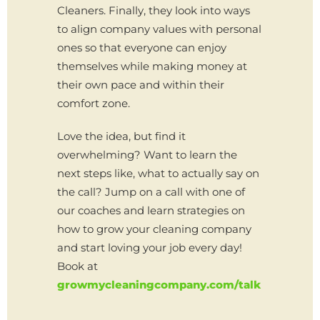
Cleaners. Finally, they look into ways
to align company values with personal
ones so that everyone can enjoy
themselves while making money at
their own pace and within their
comfort zone.
Love the idea, but find it
overwhelming? Want to learn the
next steps like, what to actually say on
the call? Jump on a call with one of
our coaches and learn strategies on
how to grow your cleaning company
and start loving your job every day!
Book at
growmycleaningcompany.com/talk