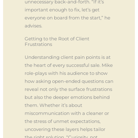
unnecessary back-and-forth. “If it’s
important enough to fix, let’s get
everyone on board from the start,” he
advises.
Getting to the Root of Client
Frustrations
Understanding client pain points is at
the heart of every successful sale. Mike
role-plays with his audience to show
how asking open-ended questions can
reveal not only the surface frustrations
but also the deeper emotions behind
them. Whether it’s about
miscommunication with a cleaner or
the stress of unmet expectations,
uncovering these layers helps tailor
the right solution. “Curiosity, not