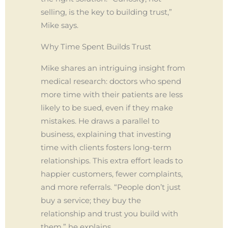
selling, is the key to building trust,”
Mike says.
Why Time Spent Builds Trust
Mike shares an intriguing insight from
medical research: doctors who spend
more time with their patients are less
likely to be sued, even if they make
mistakes. He draws a parallel to
business, explaining that investing
time with clients fosters long-term
relationships. This extra effort leads to
happier customers, fewer complaints,
and more referrals. “People don’t just
buy a service; they buy the
relationship and trust you build with
them,” he explains.