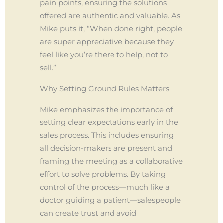
pain points, ensuring the solutions
offered are authentic and valuable. As
Mike puts it, “When done right, people
are super appreciative because they
feel like you’re there to help, not to
sell.”
Why Setting Ground Rules Matters
Mike emphasizes the importance of
setting clear expectations early in the
sales process. This includes ensuring
all decision-makers are present and
framing the meeting as a collaborative
effort to solve problems. By taking
control of the process—much like a
doctor guiding a patient—salespeople
can create trust and avoid