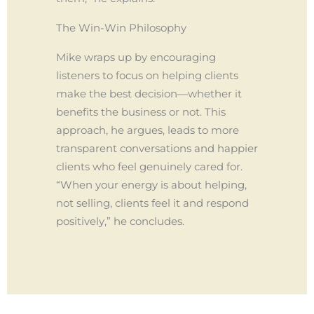
The Win-Win Philosophy
Mike wraps up by encouraging
listeners to focus on helping clients
make the best decision—whether it
benefits the business or not. This
approach, he argues, leads to more
transparent conversations and happier
clients who feel genuinely cared for.
“When your energy is about helping,
not selling, clients feel it and respond
positively,” he concludes.