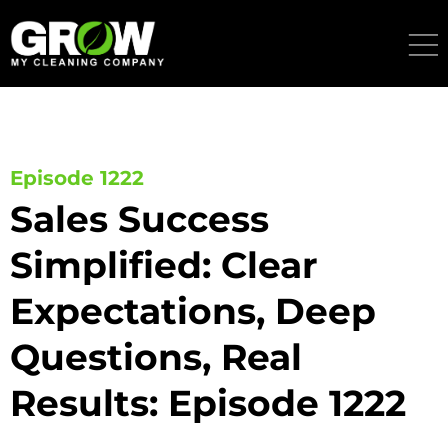
Skip
to
content
Episode 1222
Sales Success
Simplified: Clear
Expectations, Deep
Questions, Real
Results: Episode 1222