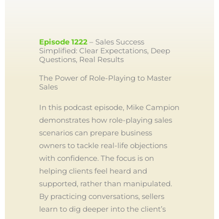
Episode 1222
– Sales Success
Simplified: Clear Expectations, Deep
Questions, Real Results
The Power of Role-Playing to Master
Sales
In this podcast episode, Mike Campion
demonstrates how role-playing sales
scenarios can prepare business
owners to tackle real-life objections
with confidence. The focus is on
helping clients feel heard and
supported, rather than manipulated.
By practicing conversations, sellers
learn to dig deeper into the client’s