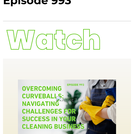
Episode 993