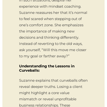
in such situations, despite her
experience with mindset coaching.
Suzanne reassures her that it’s normal
to feel scared when stepping out of
one’s comfort zone. She emphasizes
the importance of making new
decisions and thinking differently.
Instead of reverting to the old ways,
ask yourself, “Will this move me closer
to my goal or farther away?”
Understanding the Lessons in
Curveballs:
Suzanne explains that curveballs often
reveal deeper truths. Losing a client
might highlight a core value
mismatch or reveal unprofitable
business relationships. These