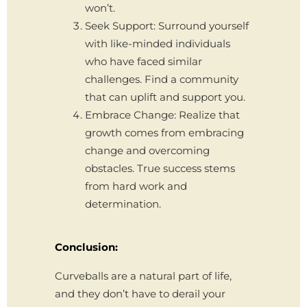
won’t.
Seek Support: Surround yourself
with like-minded individuals
who have faced similar
challenges. Find a community
that can uplift and support you.
Embrace Change: Realize that
growth comes from embracing
change and overcoming
obstacles. True success stems
from hard work and
determination.
Conclusion:
Curveballs are a natural part of life,
and they don’t have to derail your