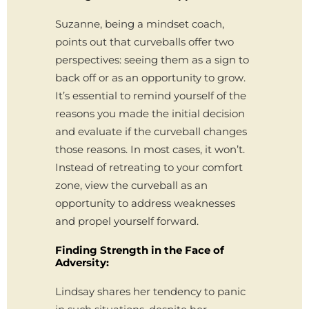
Suzanne, being a mindset coach,
points out that curveballs offer two
perspectives: seeing them as a sign to
back off or as an opportunity to grow.
It’s essential to remind yourself of the
reasons you made the initial decision
and evaluate if the curveball changes
those reasons. In most cases, it won’t.
Instead of retreating to your comfort
zone, view the curveball as an
opportunity to address weaknesses
and propel yourself forward.
Finding Strength in the Face of
Adversity:
Lindsay shares her tendency to panic