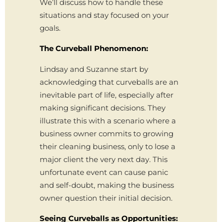
We’ll discuss how to handle these
situations and stay focused on your
goals.
The Curveball Phenomenon:
Lindsay and Suzanne start by
acknowledging that curveballs are an
inevitable part of life, especially after
making significant decisions. They
illustrate this with a scenario where a
business owner commits to growing
their cleaning business, only to lose a
major client the very next day. This
unfortunate event can cause panic
and self-doubt, making the business
owner question their initial decision.
Seeing Curveballs as Opportunities: