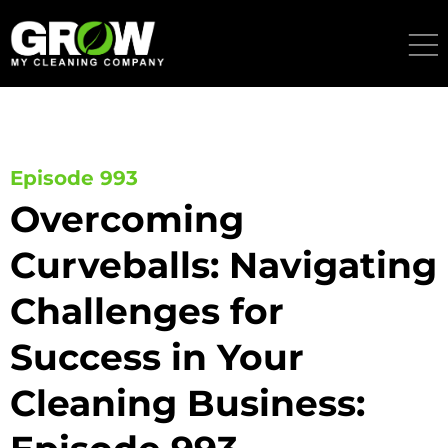
Skip
to
content
Episode 993
Overcoming
Curveballs: Navigating
Challenges for
Success in Your
Cleaning Business: