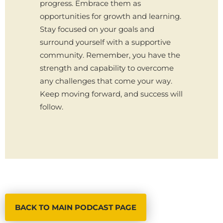
progress. Embrace them as
opportunities for growth and learning.
Stay focused on your goals and
surround yourself with a supportive
community. Remember, you have the
strength and capability to overcome
any challenges that come your way.
Keep moving forward, and success will
follow.
BACK TO MAIN PODCAST PAGE