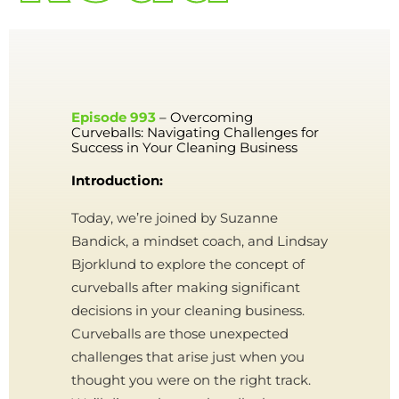
Episode 993
– Overcoming
Curveballs: Navigating Challenges for
Success in Your Cleaning Business
Introduction:
Today, we’re joined by Suzanne
Bandick, a mindset coach, and Lindsay
Bjorklund to explore the concept of
curveballs after making significant
decisions in your cleaning business.
Curveballs are those unexpected
challenges that arise just when you
thought you were on the right track.