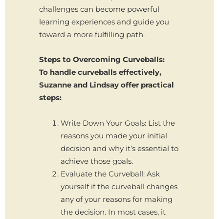
challenges can become powerful
learning experiences and guide you
toward a more fulfilling path.
Steps to Overcoming Curveballs:
To handle curveballs effectively,
Suzanne and Lindsay offer practical
steps:
Write Down Your Goals: List the
reasons you made your initial
decision and why it’s essential to
achieve those goals.
Evaluate the Curveball: Ask
yourself if the curveball changes
any of your reasons for making
the decision. In most cases, it