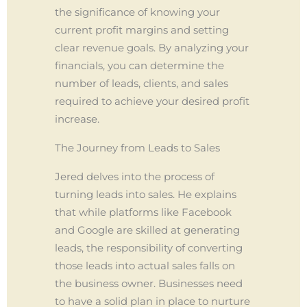
the significance of knowing your
current profit margins and setting
clear revenue goals. By analyzing your
financials, you can determine the
number of leads, clients, and sales
required to achieve your desired profit
increase.
The Journey from Leads to Sales
Jered delves into the process of
turning leads into sales. He explains
that while platforms like Facebook
and Google are skilled at generating
leads, the responsibility of converting
those leads into actual sales falls on
the business owner. Businesses need
to have a solid plan in place to nurture