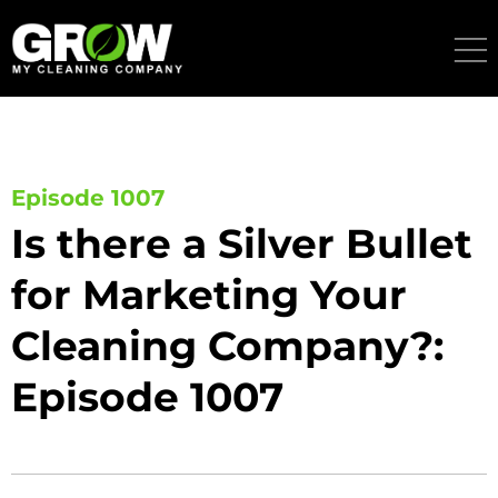
Skip
to
content
Episode 1007
Is there a Silver Bullet
for Marketing Your
Cleaning Company?:
Episode 1007