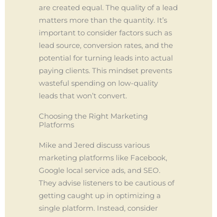
are created equal. The quality of a lead
matters more than the quantity. It’s
important to consider factors such as
lead source, conversion rates, and the
potential for turning leads into actual
paying clients. This mindset prevents
wasteful spending on low-quality
leads that won’t convert.
Choosing the Right Marketing
Platforms
Mike and Jered discuss various
marketing platforms like Facebook,
Google local service ads, and SEO.
They advise listeners to be cautious of
getting caught up in optimizing a
single platform. Instead, consider