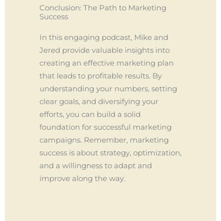
Conclusion: The Path to Marketing
Success
In this engaging podcast, Mike and
Jered provide valuable insights into
creating an effective marketing plan
that leads to profitable results. By
understanding your numbers, setting
clear goals, and diversifying your
efforts, you can build a solid
foundation for successful marketing
campaigns. Remember, marketing
success is about strategy, optimization,
and a willingness to adapt and
improve along the way.