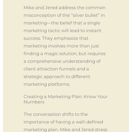
Mike and Jered address the common
misconception of the “silver bullet” in
marketing—the belief that a single
marketing tactic will lead to instant
success. They emphasize that
marketing involves more than just
finding a magic solution, but requires
a comprehensive understanding of
client attraction funnels and a
strategic approach to different
marketing platforms.
Creating a Marketing Plan: Know Your
Numbers
The conversation shifts to the
importance of having a well-defined
marketing plan. Mike and Jered stress