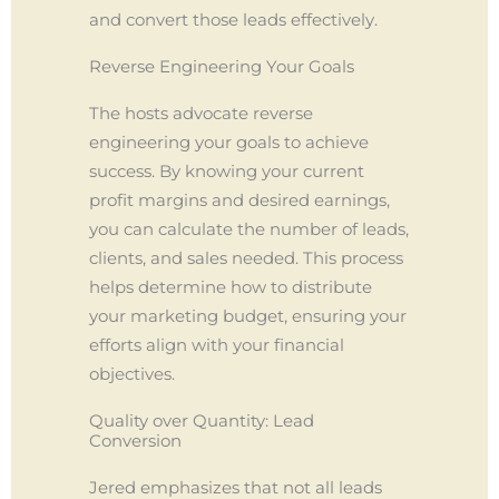
and convert those leads effectively.
Reverse Engineering Your Goals
The hosts advocate reverse
engineering your goals to achieve
success. By knowing your current
profit margins and desired earnings,
you can calculate the number of leads,
clients, and sales needed. This process
helps determine how to distribute
your marketing budget, ensuring your
efforts align with your financial
objectives.
Quality over Quantity: Lead
Conversion
Jered emphasizes that not all leads