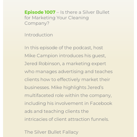
Episode 1007
– Is there a Silver Bullet
for Marketing Your Cleaning
Company?
Introduction
In this episode of the podcast, host
Mike Campion introduces his guest,
Jered Robinson, a marketing expert
who manages advertising and teaches
clients how to effectively market their
businesses. Mike highlights Jered’s
multifaceted role within the company,
including his involvement in Facebook
ads and teaching clients the
intricacies of client attraction funnels.
The Silver Bullet Fallacy