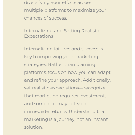
diversifying your efforts across
multiple platforms to maximize your
chances of success.
Internalizing and Setting Realistic
Expectations
Internalizing failures and success is
key to improving your marketing
strategies. Rather than blaming
platforms, focus on how you can adapt
and refine your approach. Additionally,
set realistic expectations—recognize
that marketing requires investment,
and some of it may not yield
immediate returns. Understand that
marketing is a journey, not an instant
solution.