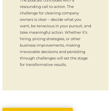
The podcast concludes with a
resounding call to action. The
challenge for cleaning company
owners is clear – decide what you
want, be tenacious in your pursuit, and
take meaningful action. Whether it’s
hiring, pricing strategies, or other
business improvements, making
irrevocable decisions and persisting
through challenges will set the stage
for transformative results.