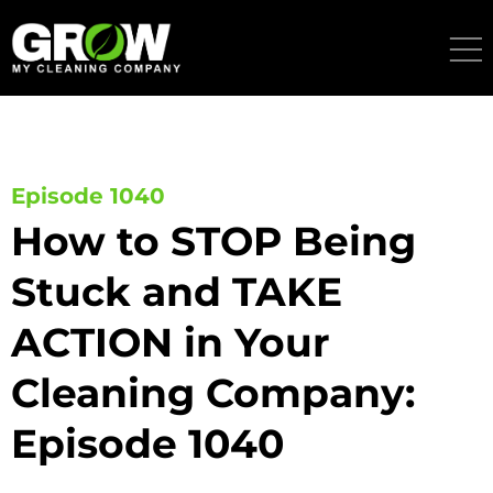
Skip
to
content
Episode 1040
How to STOP Being
Stuck and TAKE
ACTION in Your
Cleaning Company:
Episode 1040