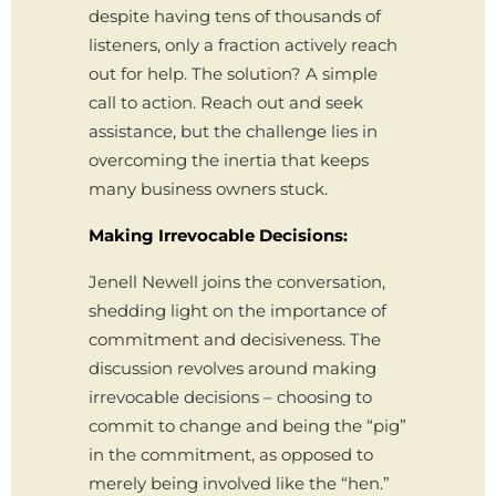
despite having tens of thousands of
listeners, only a fraction actively reach
out for help. The solution? A simple
call to action. Reach out and seek
assistance, but the challenge lies in
overcoming the inertia that keeps
many business owners stuck.
Making Irrevocable Decisions:
Jenell Newell joins the conversation,
shedding light on the importance of
commitment and decisiveness. The
discussion revolves around making
irrevocable decisions – choosing to
commit to change and being the “pig”
in the commitment, as opposed to
merely being involved like the “hen.”