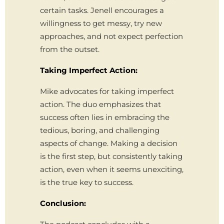
certain tasks. Jenell encourages a
willingness to get messy, try new
approaches, and not expect perfection
from the outset.
Taking Imperfect Action:
Mike advocates for taking imperfect
action. The duo emphasizes that
success often lies in embracing the
tedious, boring, and challenging
aspects of change. Making a decision
is the first step, but consistently taking
action, even when it seems unexciting,
is the true key to success.
Conclusion: