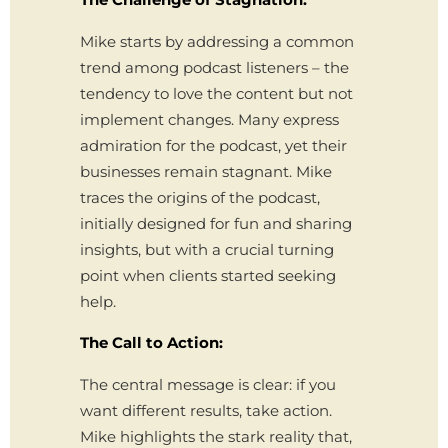
Mike starts by addressing a common
trend among podcast listeners – the
tendency to love the content but not
implement changes. Many express
admiration for the podcast, yet their
businesses remain stagnant. Mike
traces the origins of the podcast,
initially designed for fun and sharing
insights, but with a crucial turning
point when clients started seeking
help.
The Call to Action:
The central message is clear: if you
want different results, take action.
Mike highlights the stark reality that,