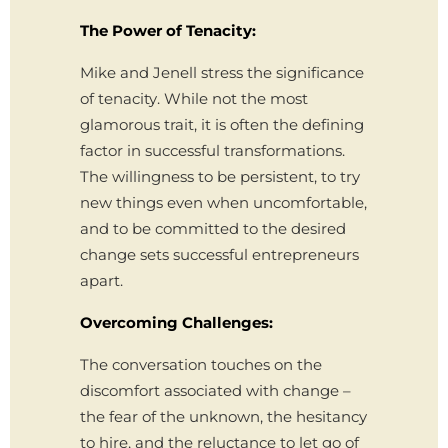
The Power of Tenacity:
Mike and Jenell stress the significance
of tenacity. While not the most
glamorous trait, it is often the defining
factor in successful transformations.
The willingness to be persistent, to try
new things even when uncomfortable,
and to be committed to the desired
change sets successful entrepreneurs
apart.
Overcoming Challenges:
The conversation touches on the
discomfort associated with change –
the fear of the unknown, the hesitancy
to hire, and the reluctance to let go of