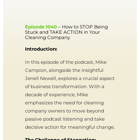
Episode 1040
– How to STOP Being
Stuck and TAKE ACTION in Your
Cleaning Company
Introduction:
In this episode of the podcast, Mike
Campion, alongside the insightful
Jenell Newell, explores a crucial aspect
of business transformation. With a
decade of experience, Mike
emphasizes the need for cleaning
company owners to move beyond
passive podcast listening and take
decisive action for meaningful change.
The Challenge of Stagnation: