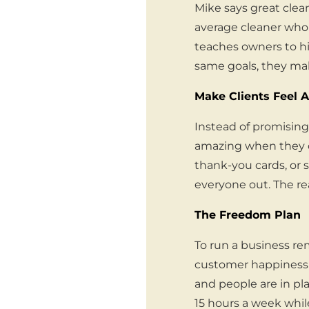
Mike says great clea
average cleaner who 
teaches owners to hi
same goals, they ma
Make Clients Feel 
Instead of promising 
amazing when they c
thank-you cards, or s
everyone out. The re
The Freedom Plan
To run a business re
customer happiness 
and people are in pla
15 hours a week whil