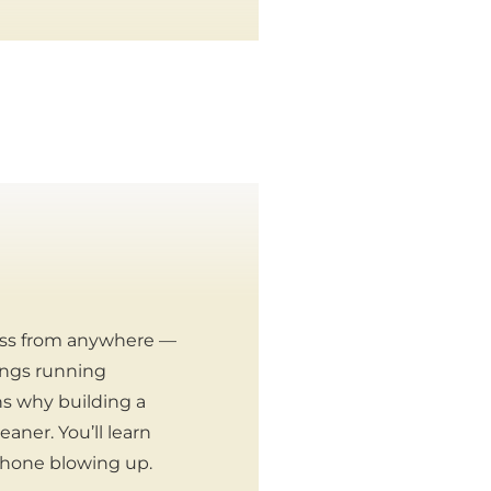
ess from anywhere —
hings running
ins why building a
aner. You’ll learn
 phone blowing up.