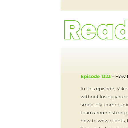
Episode 1323
– How 
In this episode, Mi
without losing your 
smoothly: communicati
team around strong c
how to wow clients, b