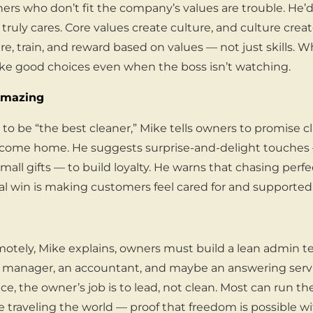
ners who don’t fit the company’s values are trouble. He’
truly cares. Core values create culture, and culture crea
re, train, and reward based on values — not just skills.
ke good choices even when the boss isn’t watching.
Amazing
to be “the best cleaner,” Mike tells owners to promise cli
ome home. He suggests surprise-and-delight touches 
mall gifts — to build loyalty. He warns that chasing perfe
al win is making customers feel cared for and supported
motely, Mike explains, owners must build a lean admin te
manager, an accountant, and maybe an answering serv
ce, the owner’s job is to lead, not clean. Most can run th
e traveling the world — proof that freedom is possible w