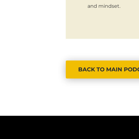
and mindset.
BACK TO MAIN POD