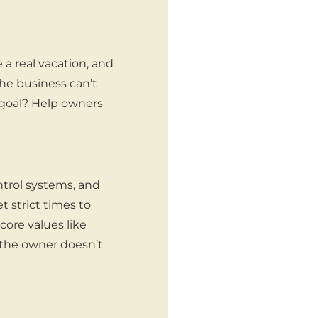
a real vacation, and
the business can’t
 goal? Help owners
ntrol systems, and
et strict times to
core values like
 the owner doesn’t