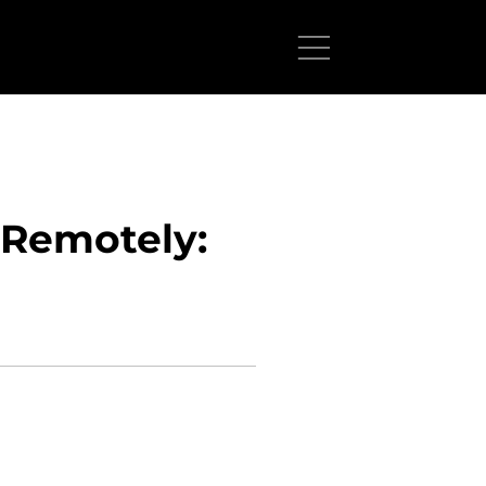
 Remotely: