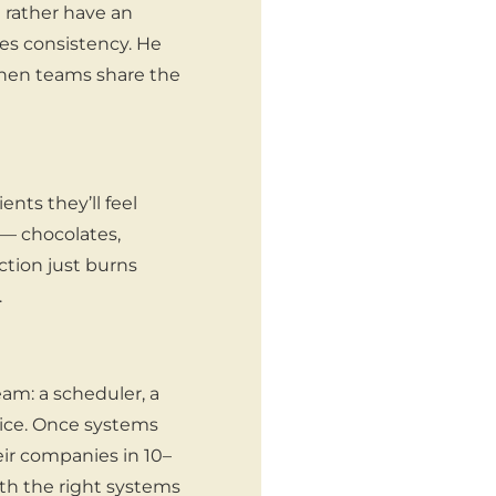
d rather have an
tes consistency. He
 When teams share the
ents they’ll feel
— chocolates,
ction just burns
.
am: a scheduler, a
ice. Once systems
eir companies in 10–
ith the right systems