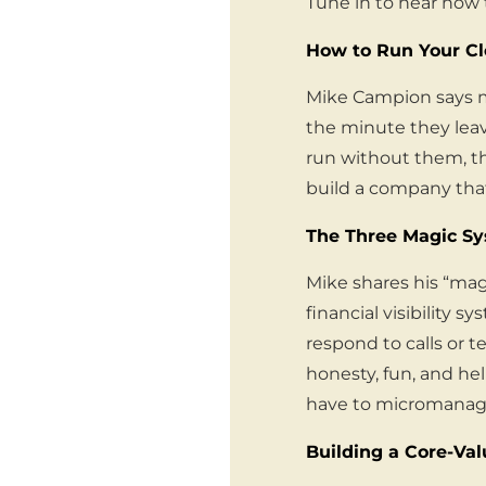
Tune in to hear how 
How to Run Your C
Mike Campion says mo
the minute they leav
run without them, th
build a company that
The Three Magic S
Mike shares his “mag
financial visibility s
respond to calls or t
honesty, fun, and h
have to micromanag
Building a Core-Va