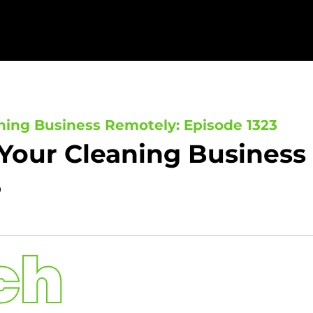
ning Business Remotely: Episode 1323
Your Cleaning Business
3