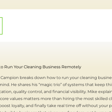
to Run Your Cleaning Business Remotely
ke Campion breaks down how to run your cleaning busin
mind. He shares his “magic trio” of systems that keep t
on, quality control, and financial visibility. Mike expla
ore values matters more than hiring the most skilled cle
oost loyalty, and finally take real time off without your