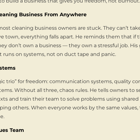
to build a business that gives you freedom, not burnout.
leaning Business From Anywhere
st cleaning business owners are stuck. They can’t take 
e town, everything falls apart. He reminds them that if 
ey don’t own a business — they own a stressful job. His
 runs on systems, not on duct tape and panic.
ystems
ic trio” for freedom: communication systems, quality co
ystems. Without all three, chaos rules. He tells owners to s
exts and train their team to solve problems using shared 
elping others. When everyone works by the same values,
e.
lues Team