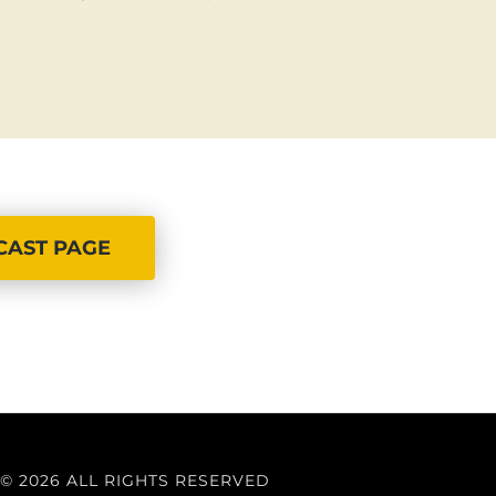
CAST PAGE
© 2026 ALL RIGHTS RESERVED