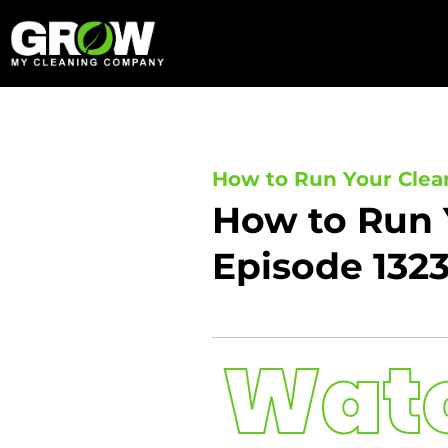
Skip
to
content
How to Run Your Clea
How to Run 
Episode 132