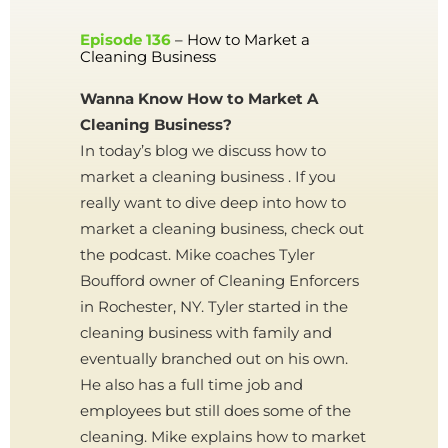
Episode 136
– How to Market a
Cleaning Business
Wanna Know How to Market A
Cleaning Business?
In today’s blog we discuss how to
market a cleaning business . If you
really want to dive deep into how to
market a cleaning business, check out
the podcast. Mike coaches Tyler
Boufford owner of Cleaning Enforcers
in Rochester, NY. Tyler started in the
cleaning business with family and
eventually branched out on his own.
He also has a full time job and
employees but still does some of the
cleaning. Mike explains how to market