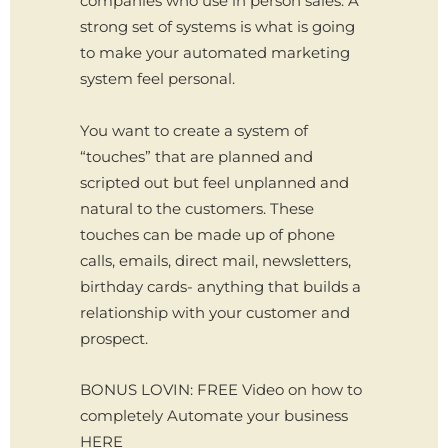
companies who use in person sales. A
strong set of systems is what is going
to make your automated marketing
system feel personal.
You want to create a system of
“touches” that are planned and
scripted out but feel unplanned and
natural to the customers. These
touches can be made up of phone
calls, emails, direct mail, newsletters,
birthday cards- anything that builds a
relationship with your customer and
prospect.
BONUS LOVIN: FREE Video on how to
completely Automate your business
HERE