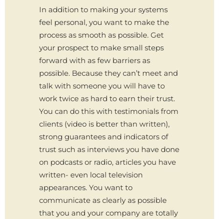
In addition to making your systems
feel personal, you want to make the
process as smooth as possible. Get
your prospect to make small steps
forward with as few barriers as
possible. Because they can’t meet and
talk with someone you will have to
work twice as hard to earn their trust.
You can do this with testimonials from
clients (video is better than written),
strong guarantees and indicators of
trust such as interviews you have done
on podcasts or radio, articles you have
written- even local television
appearances. You want to
communicate as clearly as possible
that you and your company are totally