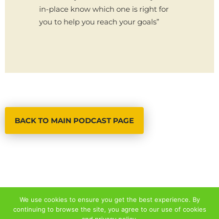
in-place know which one is right for
you to help you reach your goals”
BACK TO MAIN PODCAST PAGE
We use cookies to ensure you get the best experience. By
continuing to browse the site, you agree to our use of cookies
© 2026 ALL RIGHTS RESERVED