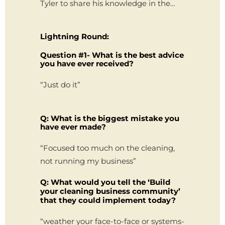
Tyler to share his knowledge in the…
Lightning Round:
Question #1- What is the best advice
you have ever received?
“Just do it”
Q: What is the biggest mistake you
have ever made?
“Focused too much on the cleaning,
not running my business”
Q: What would you tell the ‘Build
your cleaning business community’
that they could implement today?
“weather your face-to-face or systems-