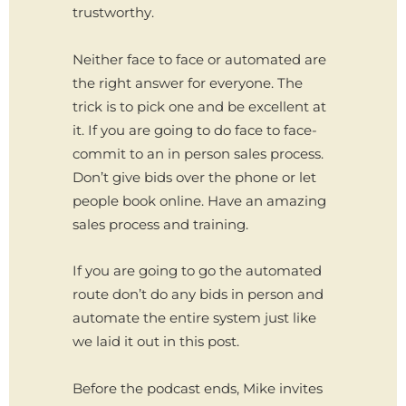
trustworthy.
Neither face to face or automated are
the right answer for everyone. The
trick is to pick one and be excellent at
it. If you are going to do face to face-
commit to an in person sales process.
Don’t give bids over the phone or let
people book online. Have an amazing
sales process and training.
If you are going to go the automated
route don’t do any bids in person and
automate the entire system just like
we laid it out in this post.
Before the podcast ends, Mike invites