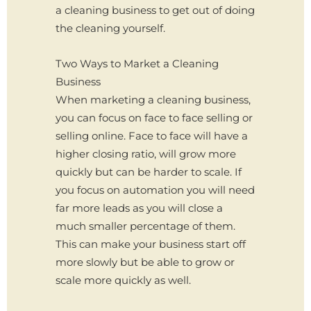
a cleaning business to get out of doing
the cleaning yourself.
Two Ways to Market a Cleaning
Business
When marketing a cleaning business,
you can focus on face to face selling or
selling online. Face to face will have a
higher closing ratio, will grow more
quickly but can be harder to scale. If
you focus on automation you will need
far more leads as you will close a
much smaller percentage of them.
This can make your business start off
more slowly but be able to grow or
scale more quickly as well.