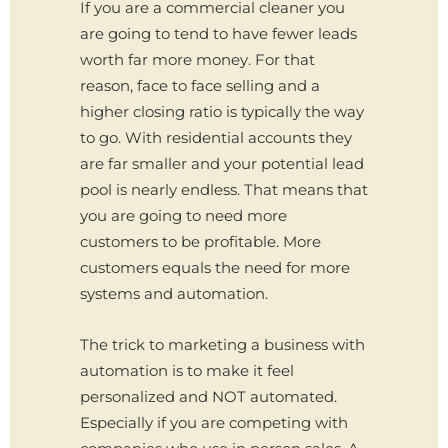
If you are a commercial cleaner you
are going to tend to have fewer leads
worth far more money. For that
reason, face to face selling and a
higher closing ratio is typically the way
to go. With residential accounts they
are far smaller and your potential lead
pool is nearly endless. That means that
you are going to need more
customers to be profitable. More
customers equals the need for more
systems and automation.
The trick to marketing a business with
automation is to make it feel
personalized and NOT automated.
Especially if you are competing with