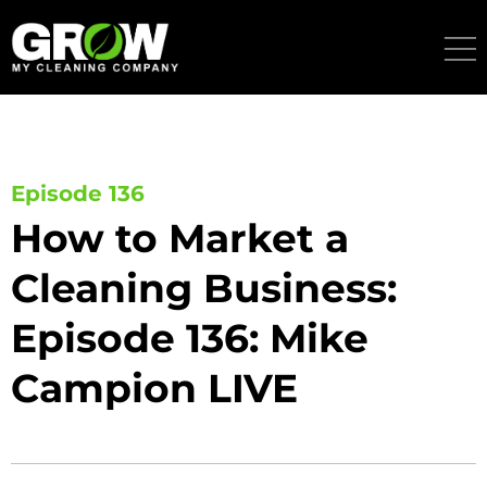
Skip
to
content
Episode 136
How to Market a
Cleaning Business:
Episode 136: Mike
Campion LIVE