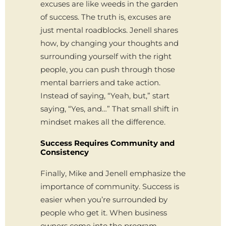
excuses are like weeds in the garden
of success. The truth is, excuses are
just mental roadblocks. Jenell shares
how, by changing your thoughts and
surrounding yourself with the right
people, you can push through those
mental barriers and take action.
Instead of saying, “Yeah, but,” start
saying, “Yes, and…” That small shift in
mindset makes all the difference.
Success Requires Community and
Consistency
Finally, Mike and Jenell emphasize the
importance of community. Success is
easier when you’re surrounded by
people who get it. When business
owners come into the program,