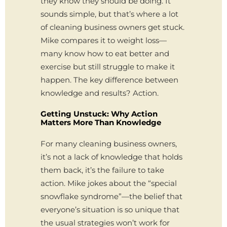
they know they should be doing. It
sounds simple, but that’s where a lot
of cleaning business owners get stuck.
Mike compares it to weight loss—
many know how to eat better and
exercise but still struggle to make it
happen. The key difference between
knowledge and results? Action.
Getting Unstuck: Why Action
Matters More Than Knowledge
For many cleaning business owners,
it’s not a lack of knowledge that holds
them back, it’s the failure to take
action. Mike jokes about the “special
snowflake syndrome”—the belief that
everyone’s situation is so unique that
the usual strategies won’t work for