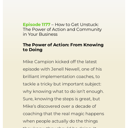
Episode 1177
– How to Get Unstuck:
The Power of Action and Community
in Your Business
The Power of Action: From Knowing
to Doing
Mike Campion kicked off the latest
episode with Jenell Newell, one of his
brilliant implementation coaches, to
tackle a tricky but important subject:
why knowing what to do isn’t enough.
Sure, knowing the steps is great, but
Mike’s discovered over a decade of
coaching that the real magic happens
when people actually do the things