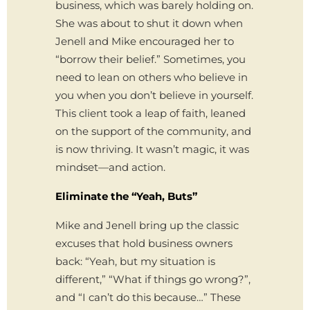
business, which was barely holding on.
She was about to shut it down when
Jenell and Mike encouraged her to
“borrow their belief.” Sometimes, you
need to lean on others who believe in
you when you don’t believe in yourself.
This client took a leap of faith, leaned
on the support of the community, and
is now thriving. It wasn’t magic, it was
mindset—and action.
Eliminate the “Yeah, Buts”
Mike and Jenell bring up the classic
excuses that hold business owners
back: “Yeah, but my situation is
different,” “What if things go wrong?”,
and “I can’t do this because…” These