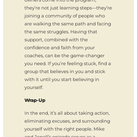
they’re not just learning steps—they’re
joining a community of people who
are walking the same path and facing
the same struggles. Having that
support, combined with the
confidence and faith from your
coaches, can be the game-changer
you need. If you’re feeling stuck, find a
group that believes in you and stick
with it until you start believing in
yourself.
Wrap-Up
In the end, it’s all about taking action,
eliminating excuses, and surrounding
yourself with the right people. Mike
and Jenell’s episode serves as a