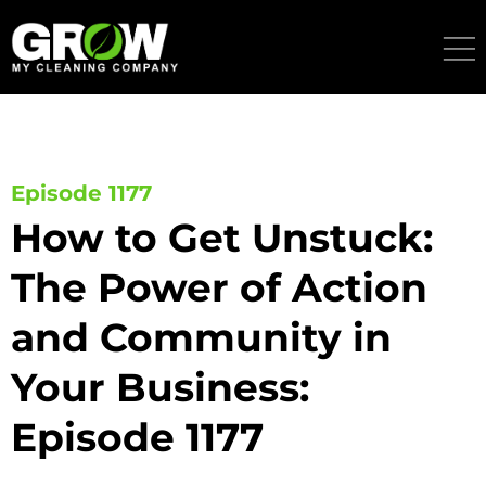
Skip
to
content
Episode 1177
How to Get Unstuck:
The Power of Action
and Community in
Your Business:
Episode 1177