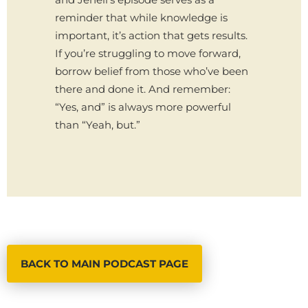
reminder that while knowledge is
important, it’s action that gets results.
If you’re struggling to move forward,
borrow belief from those who’ve been
there and done it. And remember:
“Yes, and” is always more powerful
than “Yeah, but.”
BACK TO MAIN PODCAST PAGE