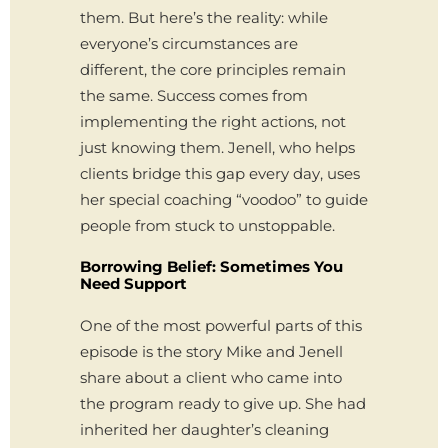
them. But here’s the reality: while
everyone’s circumstances are
different, the core principles remain
the same. Success comes from
implementing the right actions, not
just knowing them. Jenell, who helps
clients bridge this gap every day, uses
her special coaching “voodoo” to guide
people from stuck to unstoppable.
Borrowing Belief: Sometimes You
Need Support
One of the most powerful parts of this
episode is the story Mike and Jenell
share about a client who came into
the program ready to give up. She had
inherited her daughter’s cleaning