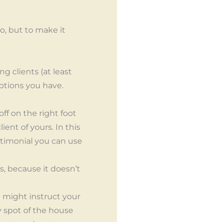
do, but to make it
g clients (at least
options you have.
off on the right foot
ient of yours. In this
estimonial you can use
s, because it doesn’t
 might instruct your
y spot of the house