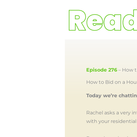
Episode 276
– How t
How to Bid on a Hous
Today we’re chatti
Rachel asks a very i
with your residential