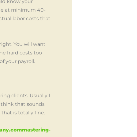
ould know your
 be at minimum 40-
tual labor costs that
ight. You will want
he hard costs too
of your payroll.
ng clients. Usually I
 think that sounds
at is totally fine.
pany.commastering-