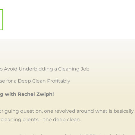
o Avoid Underbidding a Cleaning Job
e for a Deep Clean Profitably
ng with Rachel Zwiph!
ntriguing question, one revolved around what is basically
 cleaning clients – the deep clean.