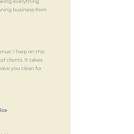
aking everything
eaning business from
nue. I harp on this
d clients. It takes
 have you clean for
ice