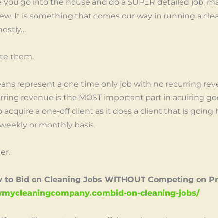
e you go into the house and do a SUPER detailed job, m
d new. It is something that comes our way in running a cl
nestly…
ate them.
ans represent a one time only job with no recurring reve
urring revenue is the MOST important part in acuiring goo
 acquire a one-off client as it does a client that is going
weekly or monthly basis.
er.
w to Bid on Cleaning Jobs WITHOUT Competing on Pr
rowmycleaningcompany.combid-on-cleaning-jobs/