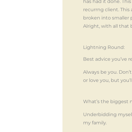
has had it done. Thi
recurrng client. This 
broken into smaller
Alright, with all tha
Lightning Round:
Best advice you’ve re
Always be you. Don’t 
or love you, but you’
What’s the biggest m
Underbidding myself
my family.