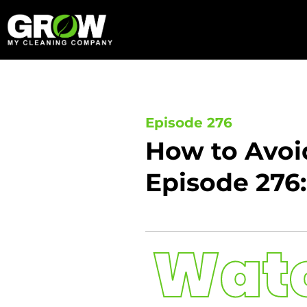
Skip
to
content
Episode 276
How to Avoi
Episode 276