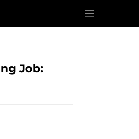
ng Job: