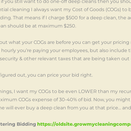
 if you still want to do one-off deep cleans then you sh
tial cleaning I always want my Cost of Goods (COGs) to
ing. That means if I charge $500 for a deep clean, the ac
lean should be at maximum $250.
 out what your COGs are before you can get your pricing r
hourly you’re paying your employees, but also include t
l security & other relevant taxes that are being taken out 
igured out, you can price your bid right.
anings, I want my COGs to be even LOWER than my recurri
maximum COGs expense of 30-40% of bid. Now, you might
 will ever buy a deep clean from you at that price… and th
stering Bidding
https://oldsite.growmycleaningcom