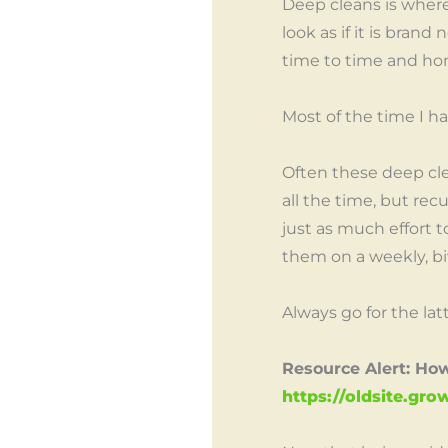
Deep cleans is wher
look as if it is bran
time to time and ho
Most of the time I h
Often these deep cle
all the time, but rec
just as much effort to
them on a weekly, bi
Always go for the latt
Resource Alert: Ho
https://oldsite.g