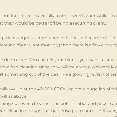
is put into place to actually make it worth your while to 
hat they would be better off being a recurring client.
eep clean requests from people that later become recurrin
leaning clients, not monthly) then there is a few other 
e deep clean. You can tell your clients you want to start 
em a free cleaning since they will be a weekly/biweekly cl
o get something out of the deal like a glowing review or t
ally would at the 40-50% COGs. I’m not a huge fan of thi
ill as above.
ning out over a few months both in labor and price. You
eep clean in one spot of the house per month until ever