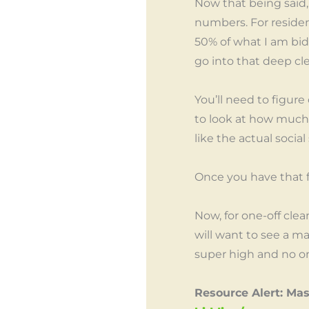
Now that being said,
numbers. For residen
50% of what I am bidd
go into that deep c
You’ll need to figure
to look at how much 
like the actual socia
Once you have that f
Now, for one-off cle
will want to see a 
super high and no one
Resource Alert: Ma