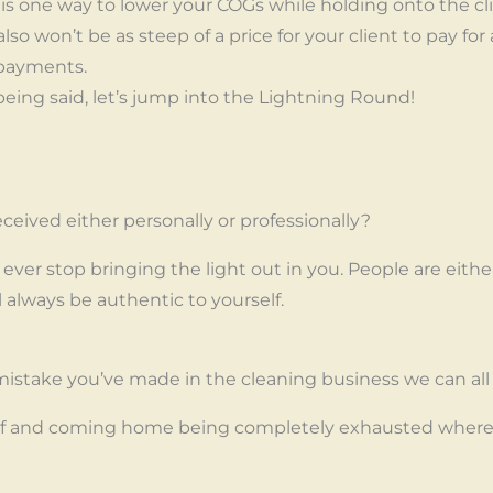
s is one way to lower your COGs while holding onto the cl
also won’t be as steep of a price for your client to pay for a
 payments.
t being said, let’s jump into the Lightning Round!
ceived either personally or professionally?
ever stop bringing the light out in you. People are eith
ll always be authentic to yourself.
istake you’ve made in the cleaning business we can all
 and coming home being completely exhausted where I 