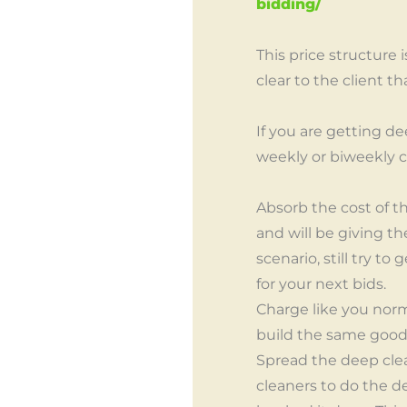
bidding/
This price structure 
clear to the client t
If you are getting d
weekly or biweekly c
Absorb the cost of th
and will be giving th
scenario, still try t
for your next bids.
Charge like you norm
build the same goodw
Spread the deep clea
cleaners to do the d