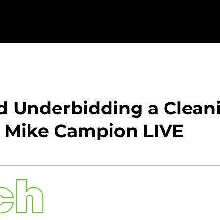
d Underbidding a Cleani
: Mike Campion LIVE