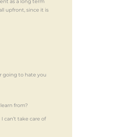
ient as a long term
ll upfront, since it is
er going to hate you
 learn from?
can’t take care of