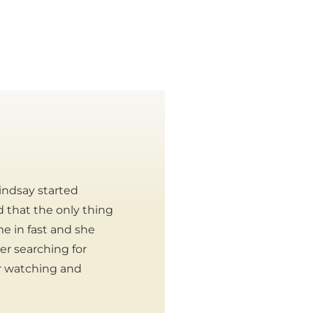
indsay started
ed that the only thing
e in fast and she
er searching for
r watching and