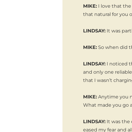
MIKE:
I love that th
that natural for you 
LINDSAY:
It was part
MIKE:
So when did thi
LINDSAY:
I noticed t
and only one reliabl
that I wasn’t chargin
MIKE:
Anytime you ma
What made you go a
LINDSAY:
It was the 
eased my fear and a