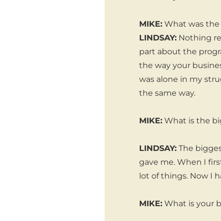
MIKE:
What was the m
LINDSAY:
Nothing rea
part about the prog
the way your busines
was alone in my str
the same way.
MIKE:
What is the bi
LINDSAY:
The bigges
gave me. When I firs
lot of things. Now 
MIKE:
What is your b