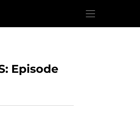
: Episode