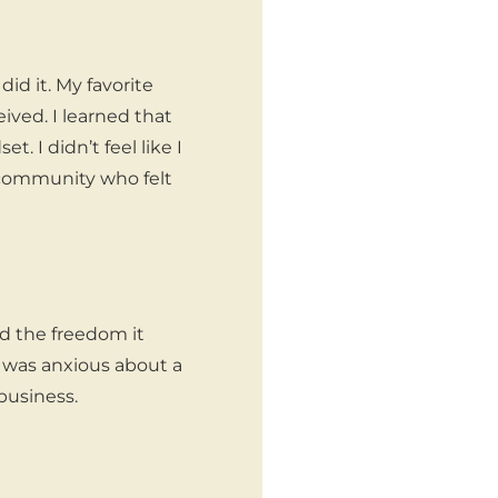
id it. My favorite
ved. I learned that
 I didn’t feel like I
 community who felt
?
d the freedom it
d was anxious about a
business.