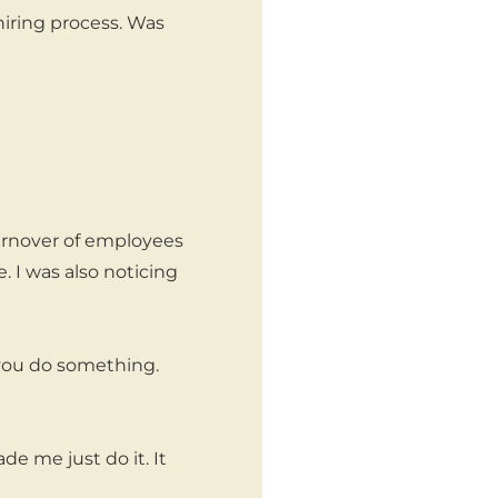
hiring process. Was
turnover of employees
. I was also noticing
you do something.
e me just do it. It