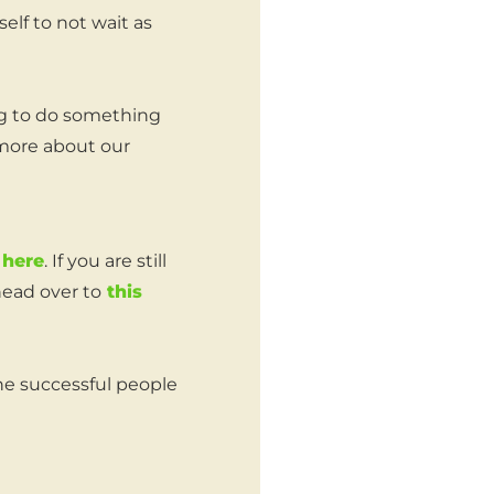
self to not wait as
ng to do something
 more about our
 here
. If you are still
head over to
this
e successful people