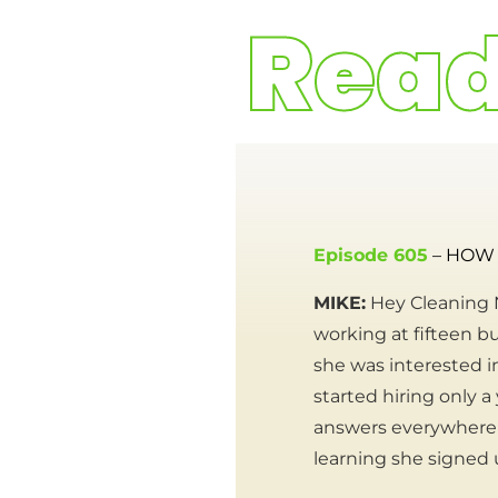
Episode 605
– HOW 
MIKE:
Hey Cleaning N
working at fifteen bu
she was interested i
started hiring only a
answers everywhere 
learning she signed 