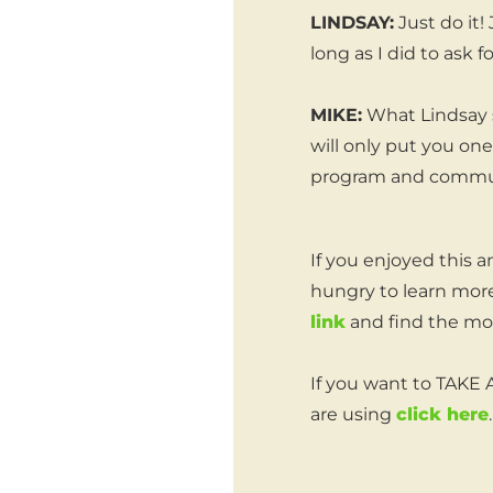
LINDSAY:
Just do it!
long as I did to ask fo
MIKE:
What Lindsay s
will only put you on
program and commu
If you enjoyed this a
hungry to learn more
link
and find the mos
If you want to TAKE
are using
click here
.