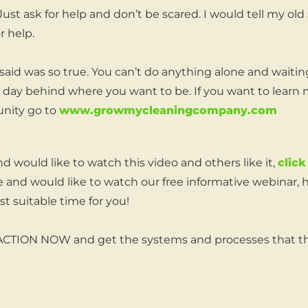
 Just ask for help and don’t be scared. I would tell my old 
r help.
aid was so true. You can’t do anything alone and waiti
e day behind where you want to be. If you want to learn
nity go to
www.growmycleaningcompany.com
nd would like to watch this video and others like it,
click
 and would like to watch our free informative webinar, 
t suitable time for you!
 ACTION NOW and get the systems and processes that th