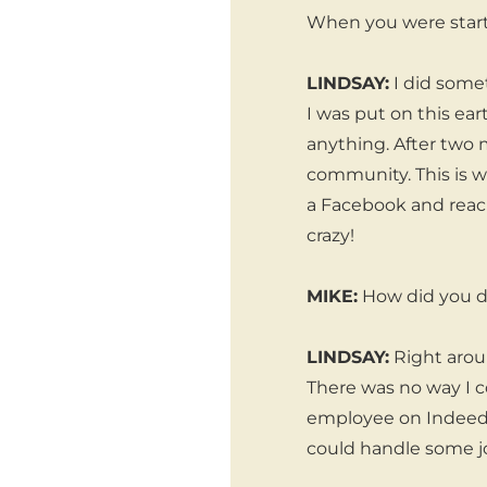
When you were start
LINDSAY:
I did someth
I was put on this eart
anything. After two 
community. This is 
a Facebook and reac
crazy!
MIKE:
How did you d
LINDSAY:
Right aroun
There was no way I co
employee on Indeed a
could handle some j