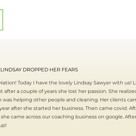
LINDSAY DROPPED HER FEARS
ation! Today I have the lovely Lindsay Sawyer with us! L
t after a couple of years she lost her passion. She realiz
n was helping other people and cleaning. Her clients cam
 year after she started her business. Then came covid. Aft
she came across our coaching business on google. Afte
up!