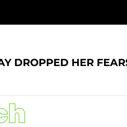
Y DROPPED HER FEARS