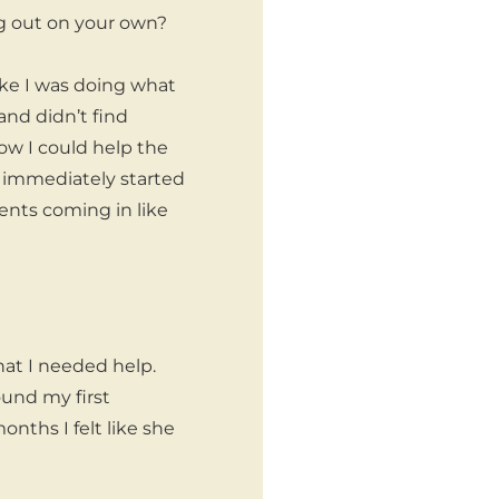
ng out on your own?
 like I was doing what
 and didn’t find
ow I could help the
 immediately started
nts coming in like
that I needed help.
ound my first
nths I felt like she