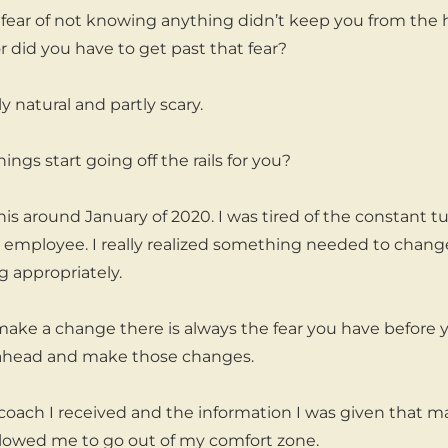
e fear of not knowing anything didn’t keep you from the 
or did you have to get past that fear?
ly natural and partly scary.
ngs start going off the rails for you?
his around January of 2020. I was tired of the constant 
e employee. I really realized something needed to change
g appropriately.
ke a change there is always the fear you have before 
head and make those changes.
coach I received and the information I was given that mad
llowed me to go out of my comfort zone.