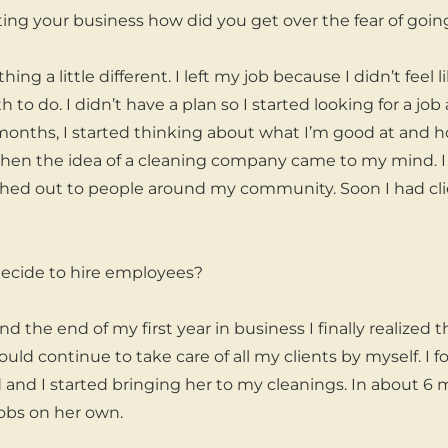
ing your business how did you get over the fear of goi
ing a little different. I left my job because I didn’t feel
h to do. I didn’t have a plan so I started looking for a job
months, I started thinking about what I’m good at and h
when the idea of a cleaning company came to my mind. I
hed out to people around my community. Soon I had clie
ecide to hire employees?
d the end of my first year in business I finally realized 
uld continue to take care of all my clients by myself. I f
nd I started bringing her to my cleanings. In about 6 mo
obs on her own.