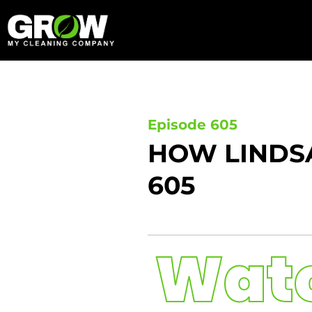
Skip
to
content
Episode 605
HOW LINDSA
605