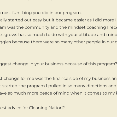
ost fun thing you did in our program.
lly started out easy but it became easier as I did more I d
ram was the community and the mindset coaching I recei
s grows has so much to do with your attitude and mindset.
uggles because there were so many other people in our
ggest change in your business because of this program
t change for me was the finance side of my business an
t started the program I pulled in so many directions an
I have so much more peace of mind when it comes to my 
est advice for Cleaning Nation?