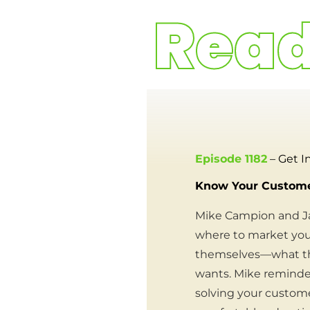
Episode 1182
– Get I
Know Your Customer
Mike Campion and Ja
where to market your
themselves—what the
wants. Mike reminded
solving your custome