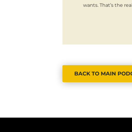
wants. That’s the re
BACK TO MAIN POD