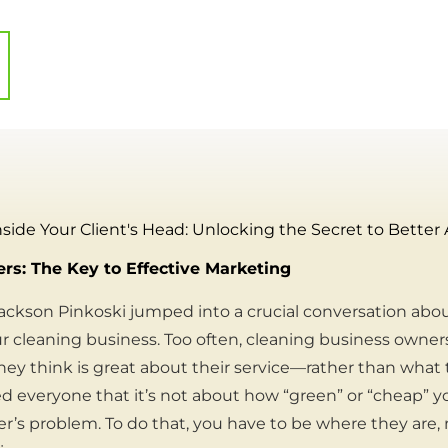
nside Your Client's Head: Unlocking the Secret to Better
s: The Key to Effective Marketing
ckson Pinkoski jumped into a crucial conversation abo
 cleaning business. Too often, cleaning business owner
y think is great about their service—rather than what 
 everyone that it’s not about how “green” or “cheap” you
r’s problem. To do that, you have to be where they are,