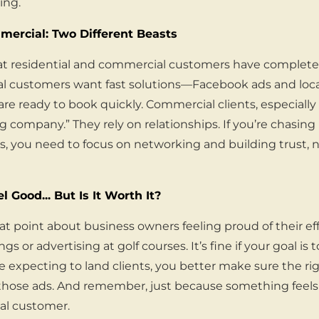
ing.
mercial: Two Different Beasts
at residential and commercial customers have completel
al customers want fast solutions—Facebook ads and loca
re ready to book quickly. Commercial clients, especially 
g company.” They rely on relationships. If you’re chasing
, you need to focus on networking and building trust, n
 Good... But Is It Worth It?
t point about business owners feeling proud of their eff
s or advertising at golf courses. It’s fine if your goal is 
re expecting to land clients, you better make sure the ri
 those ads. And remember, just because something feel
eal customer.