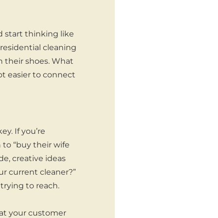
start thinking like
residential cleaning
in their shoes. What
t easier to connect
y. If you’re
 to “buy their wife
de, creative ideas
ur current cleaner?”
trying to reach.
hat your customer