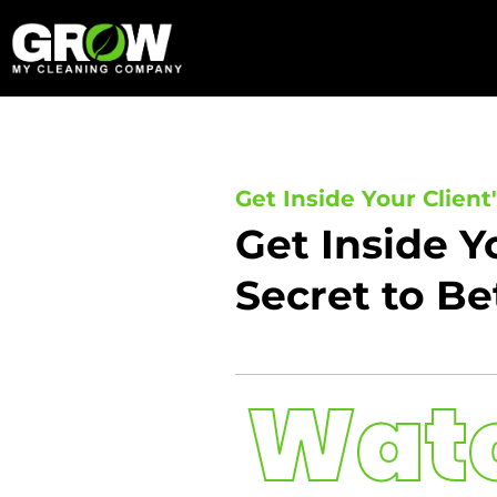
Skip
to
content
Get Inside Your Client
Get Inside Y
Secret to Be