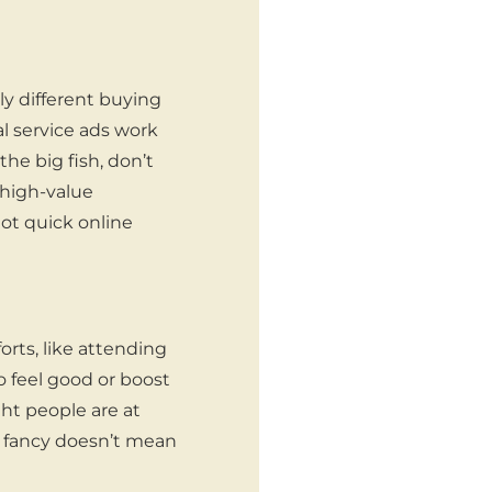
y different buying
l service ads work
the big fish, don’t
 high-value
ot quick online
orts, like attending
to feel good or boost
ght people are at
s fancy doesn’t mean