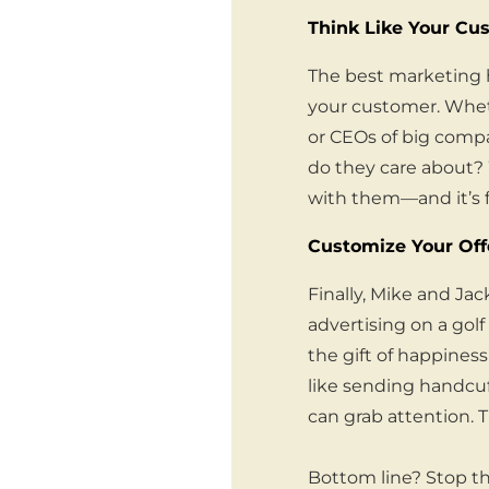
Think Like Your Cu
The best marketing h
your customer. Wheth
or CEOs of big compan
do they care about? 
with them—and it’s 
Customize Your Off
Finally, Mike and Ja
advertising on a golf
the gift of happiness
like sending handcuf
can grab attention. 
Bottom line? Stop t