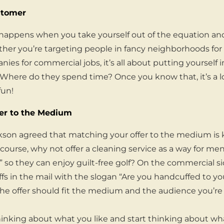
stomer
appens when you take yourself out of the equation and 
er you’re targeting people in fancy neighborhoods for 
ies for commercial jobs, it’s all about putting yourself 
Where do they spend time? Once you know that, it’s a lo
fun!
er to the Medium
ckson agreed that matching your offer to the medium is ke
 course, why not offer a cleaning service as a way for men
” so they can enjoy guilt-free golf? On the commercial si
fs in the mail with the slogan “Are you handcuffed to yo
The offer should fit the medium and the audience you’re 
hinking about what you like and start thinking about w