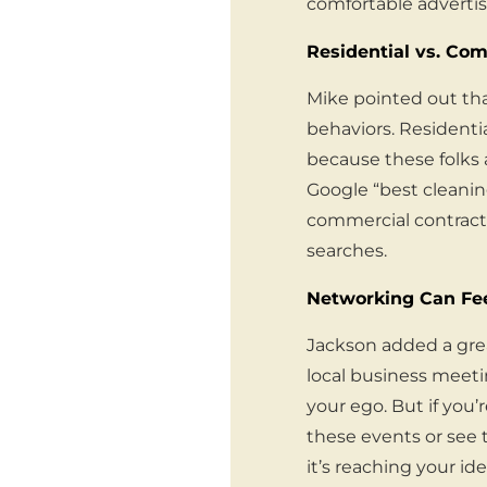
comfortable advertis
Residential vs. Com
Mike pointed out th
behaviors. Residenti
because these folks a
Google “best cleanin
commercial contracts
searches.
Networking Can Feel
Jackson added a grea
local business meeting
your ego. But if you’
these events or see
it’s reaching your id