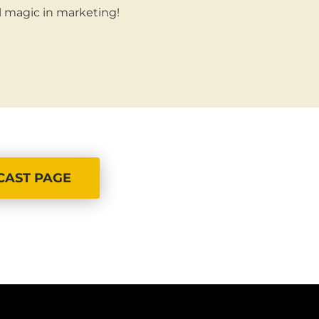
al magic in marketing!
CAST PAGE