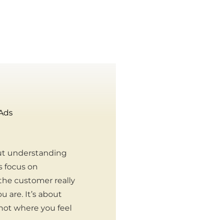
 Ads
ut understanding
s focus on
the customer really
 are. It’s about
 not where you feel