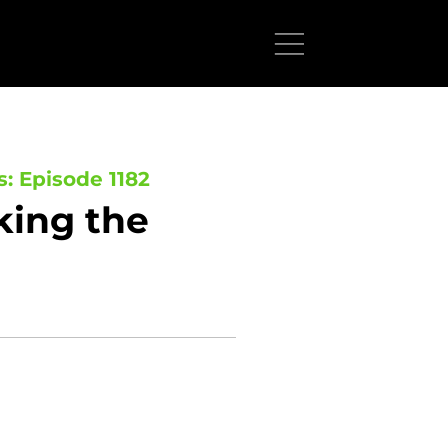
s: Episode 1182
king the