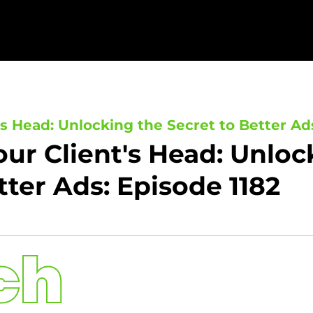
's Head: Unlocking the Secret to Better Ad
our Client's Head: Unloc
tter Ads: Episode 1182