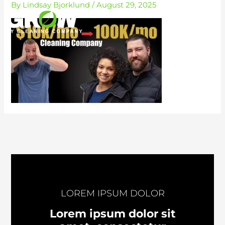
By
Lindsay Bjorklund
/
August 29, 2025
Skip
to
content
LOREM IPSUM DOLOR
Lorem ipsum dolor sit