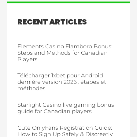
RECENT ARTICLES
Elements Casino Flamboro Bonus:
Steps and Methods for Canadian
Players
Télécharger 1xbet pour Android
dernière version 2026 : étapes et
méthodes
Starlight Casino live gaming bonus
guide for Canadian players
Cute OnlyFans Registration Guide:
How to Sign Up Safely & Discreetly