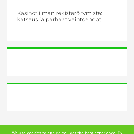
Kasinot ilman rekisteröitymistä:
katsaus ja parhaat vaihtoehdot
We use cookies to ensure you get the best experience. By