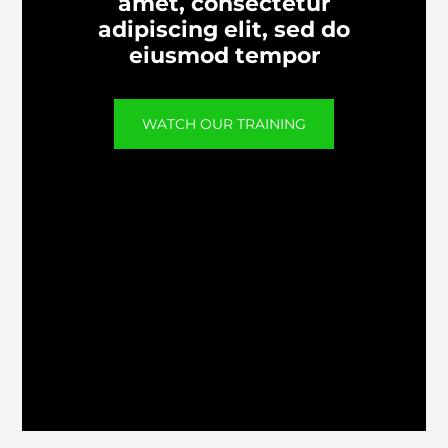
amet, consectetur
adipiscing elit, sed do
eiusmod tempor
WATCH OUR TRAINING