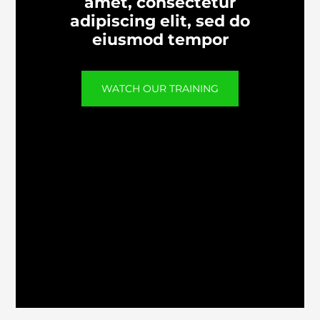
amet, consectetur
adipiscing elit, sed do
eiusmod tempor
WATCH OUR TRAINING