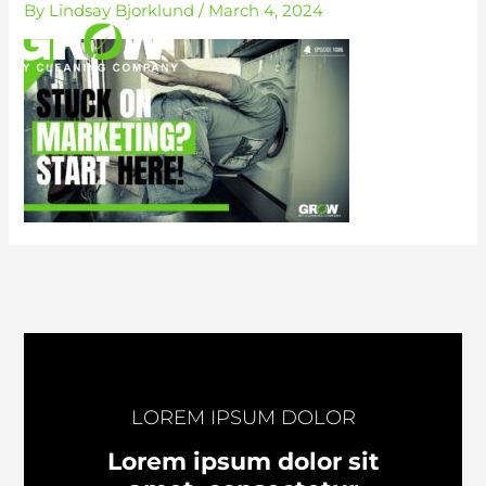
By
Lindsay Bjorklund
/
March 4, 2024
Skip
to
content
LOREM IPSUM DOLOR
Lorem ipsum dolor sit