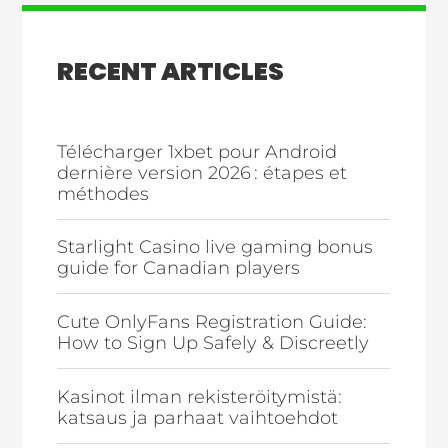
RECENT ARTICLES
Télécharger 1xbet pour Android
dernière version 2026 : étapes et
méthodes
Starlight Casino live gaming bonus
guide for Canadian players
Cute OnlyFans Registration Guide:
How to Sign Up Safely & Discreetly
Kasinot ilman rekisteröitymistä:
katsaus ja parhaat vaihtoehdot