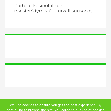
Parhaat kasinot ilman
rekisteröitymistä – turvallisuusopas
We use cookies to ensure you get the best experience. By
continuing to browse the site, you agree to our use of cookies