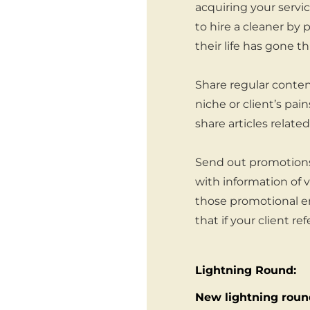
acquiring your serv
to hire a cleaner by
their life has gone t
Share regular content
niche or client’s pai
share articles relat
Send out promotions
with information of 
those promotional em
that if your client re
Lightning Round:
New lightning round