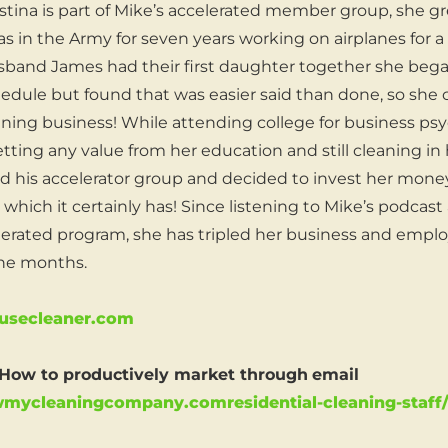
hristina is part of Mike’s accelerated member group, she 
s in the Army for seven years working on airplanes for a 
sband James had their first daughter together she began
chedule but found that was easier said than done, so she
aning business! While attending college for business ps
tting any value from her education and still cleaning in 
d his accelerator group and decided to invest her mone
which it certainly has! Since listening to Mike’s podcast
erated program, she has tripled her business and empl
ine months.
secleaner.com
ow to productively market through
email
owmycleaningcompany.comresidential-cleaning-staff