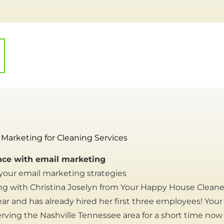
 Marketing for Cleaning Services
ce with email marketing
 your email marketing strategies
ng with Christina Joselyn from Your Happy House Cleane
year and has already hired her first three employees! Yo
rving the Nashville Tennessee area for a short time now