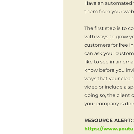
Have an automated w
them from your webs
The first step is to 
with ways to grow you
customers for free in
can ask your custome
like to see in an ema
know before you invi
ways that your cleane
video or include a sp
doing so, the client
your company is doin
RESOURCE ALERT: So
https://www.yout