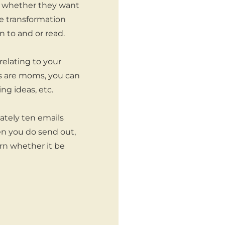
ut whether they want
he transformation
n to and or read.
relating to your
ers are moms, you can
ng ideas, etc.
ately ten emails
en you do send out,
rn whether it be