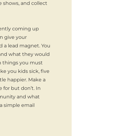
 shows, and collect
stently coming up
an give your
led a lead magnet. You
 and what they would
ven things you must
e you kids sick, five
ttle happier. Make a
 for but don’t. In
ommunity and what
 a simple email