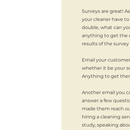
Surveys are great! A
your cleaner have to
double, what can you
anything to get the 
results of the surve
Email your customers
whether it be your s
Anything to get them
Another email you ca
answer a few questio
made them reach out 
hiring a cleaning ser
study, speaking abou