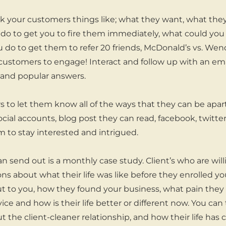
sk your customers things like; what they want, what the
 do to get you to fire them immediately, what could yo
 do to get them to refer 20 friends, McDonald’s vs. Wend
customers to engage! Interact and follow up with an ema
y and popular answers.
 to let them know all of the ways that they can be apar
ocial accounts, blog post they can read, facebook, twitte
 to stay interested and intrigued.
n send out is a monthly case study. Client’s who are will
ns about what their life was like before they enrolled yo
to you, how they found your business, what pain they h
vice and how is their life better or different now. You ca
t the client-cleaner relationship, and how their life has