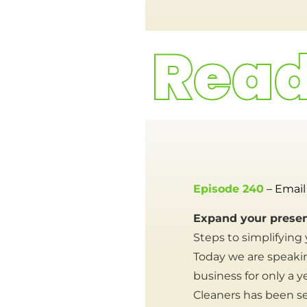
Episode 240
– Email
Expand your presen
Steps to simplifying
Today we are speaki
business for only a 
Cleaners has been se