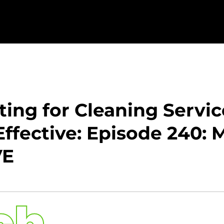
ting for Cleaning Servi
ffective: Episode 240: 
VE