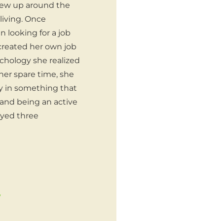
grew up around the
living. Once
 looking for a job
 created her own job
ychology she realized
her spare time, she
y in something that
 and being an active
oyed three
/