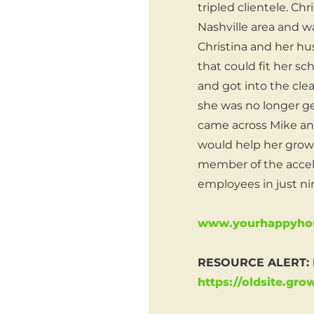
tripled clientele. C
Nashville area and wa
Christina and her hu
that could fit her s
and got into the cle
she was no longer ge
came across Mike an
would help her grow 
member of the accel
employees in just n
www.yourhappyhou
RESOURCE ALERT: H
https://oldsite.gr