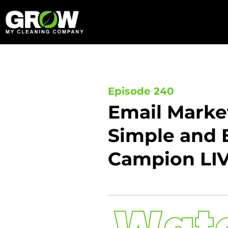
Skip
to
content
Episode 240
Email Marke
Simple and E
Campion LI