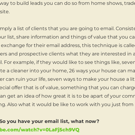
ay to build leads you can do so from home shows, trade
ite.
comply a list of clients that you are going to email. Consi
r list, share information and things of value that you c
 exchange for their email address, this technique is cal
rs and prospective clients what they are interested in
il. For example, if they would like to see things like, se
te a cleaner into your home, 26 ways your house can mak
r can ruin your life, seven ways to make your house a li
ecial offer that is of value, something that you can charge
 can get an idea of how great it is to be apart of your c
g. Also what it would be like to work with you just from
 you have your email list, what now?
ube.com/watch?v=0LaFj5ch9VQ