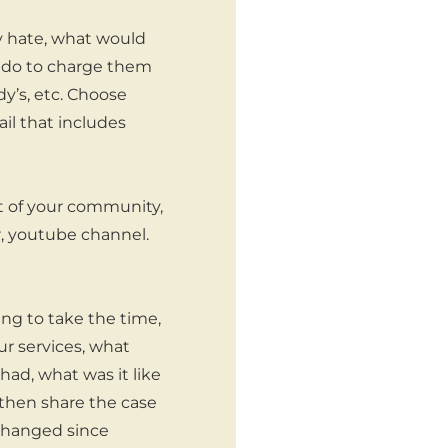
y hate, what would
u do to charge them
y’s, etc. Choose
il that includes
t of your community,
r, youtube channel.
ing to take the time,
ur services, what
ad, what was it like
n then share the case
 changed since