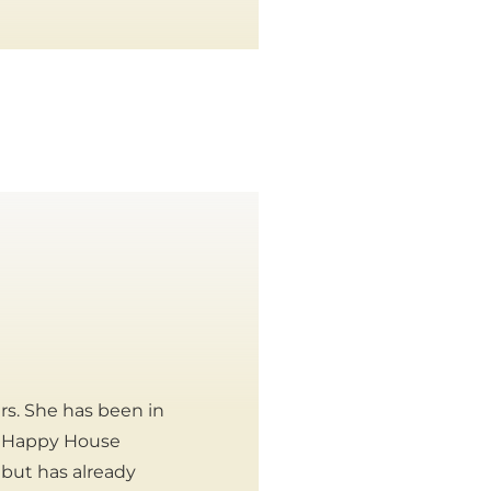
rs. She has been in
ur Happy House
 but has already