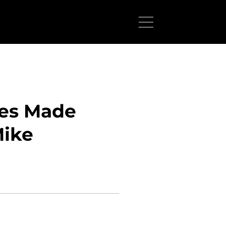
ces Made
Mike