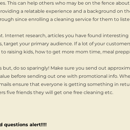
ices. This can help others who may be on the fence abo
 providing a relatable experience and a background on t
hrough since enrolling a cleaning service for them to liste
. Internet research, articles you have found interesting 
ns, target your primary audience. If a lot of your custom
ed to raising kids, how to get more mom time, meal preppi
 but, do so sparingly! Make sure you send out approxim
value before sending out one with promotional info. Wh
ails ensure that everyone is getting something in retu
fers five friends they will get one free cleaning etc.
 questions alert!!!!