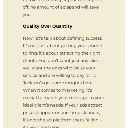
off, no amount of ad spend will save
you.
Quality Over Quantity
Now, let’s talk about defining success.
It’s not just about getting your phone
to ring; it’s about attracting the right
clients. You don’t want just any client –
you want the ones who value your
service and are willing to pay for it.
Jackson’s got some insights here.
When it comes to marketing, it’s
crucial to match your message to your
ideal client’s needs. If your ads attract
price shoppers or one-time cleaners,
it’s not the ad platform that’s failing –
it’s your message.