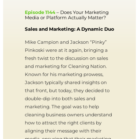
Episode 1144
– Does Your Marketing
Media or Platform Actually Matter?
Sales and Marketing: A Dynamic Duo
Mike Campion and Jackson “Pinky”
Pinkoski were at it again, bringing a
fresh twist to the discussion on sales
and marketing for Cleaning Nation.
Known for his marketing prowess,
Jackson typically shared insights on
that front, but today, they decided to
double-dip into both sales and
marketing. The goal was to help
cleaning business owners understand
how to attract the right clients by
aligning their message with their
media, ensuring that their marketing