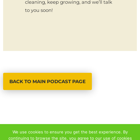
cleaning, keep growing, and we’ll talk
to you soon!
BACK TO MAIN PODCAST PAGE
We use cookies to ensure you get the best experience. By
continuing to browse the site, you agree to our use of cookies