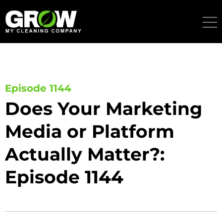
Skip
to
content
Episode 1144
Does Your Marketing
Media or Platform
Actually Matter?:
Episode 1144