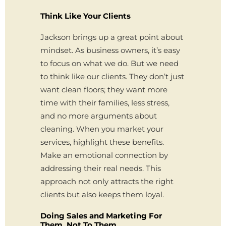
Think Like Your Clients
Jackson brings up a great point about
mindset. As business owners, it’s easy
to focus on what we do. But we need
to think like our clients. They don’t just
want clean floors; they want more
time with their families, less stress,
and no more arguments about
cleaning. When you market your
services, highlight these benefits.
Make an emotional connection by
addressing their real needs. This
approach not only attracts the right
clients but also keeps them loyal.
Doing Sales and Marketing For
Them, Not To Them