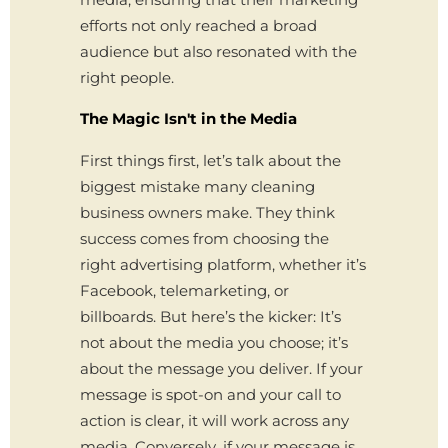
efforts not only reached a broad
audience but also resonated with the
right people.
The Magic Isn't in the Media
First things first, let’s talk about the
biggest mistake many cleaning
business owners make. They think
success comes from choosing the
right advertising platform, whether it’s
Facebook, telemarketing, or
billboards. But here’s the kicker: It’s
not about the media you choose; it’s
about the message you deliver. If your
message is spot-on and your call to
action is clear, it will work across any
media. Conversely, if your message is