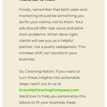
Finally, remember that both sales and
marketing should be something you
do for your clients, not to them. Your
ads should offer real value and solve
their problems. When done right,
clients will see you as a helpful
partner, not a pushy salesperson. This
mindset shift can transform your
business.
So, Cleaning Nation, if you want to
turn these insights into actionable
steps, reach out to us at
GrowMyCleaningCompany.com
.
We’d love to help you personalize this
advice to fit your business. Keep