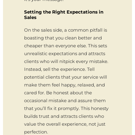
Setting the Right Expectations in
Sales
On the sales side, a common pitfall is
boasting that you clean better and
cheaper than everyone else. This sets
unrealistic expectations and attracts
clients who will nitpick every mistake.
Instead, sell the experience. Tell
potential clients that your service will
make them feel happy, relaxed, and
cared for. Be honest about the
occasional mistake and assure them
that you’ll fix it promptly. This honesty
builds trust and attracts clients who
value the overall experience, not just
perfection.