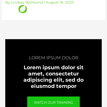
By
Lindsay Bjorklund
/
August 18, 2020
Skip
to
content
LOREM IPSUM DOLOR
Lorem ipsum dolor sit
amet, consectetur
adipiscing elit, sed do
eiusmod tempor
WATCH OUR TRAINING