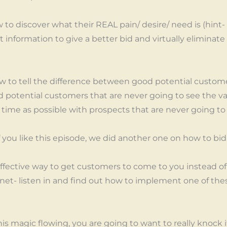
to discover what their REAL pain/ desire/ need is (hint- 
information to give a better bid and virtually eliminate 
how to tell the difference between good potential custom
potential customers that are never going to see the va
e time as possible with prospects that are never going to 
ou like this episode, we did another one on how to bid
effective way to get customers to come to you instead 
agnet- listen in and find out how to implement one of t
his magic flowing, you are going to want to really knock