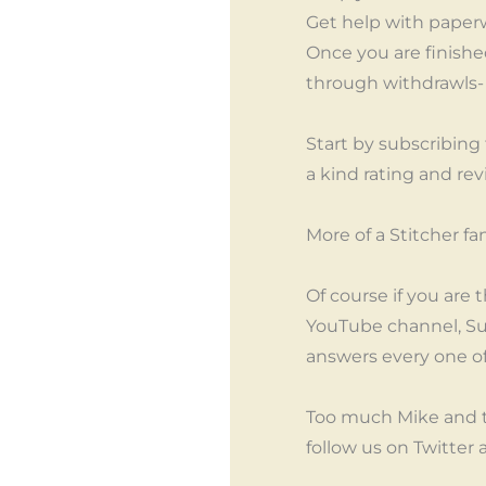
Get help with paper
Once you are finished
through withdrawls- n
Start by subscribing
a kind rating and rev
More of a Stitcher f
Of course if you are 
YouTube channel, Su
answers every one o
Too much Mike and 
follow us on Twitter