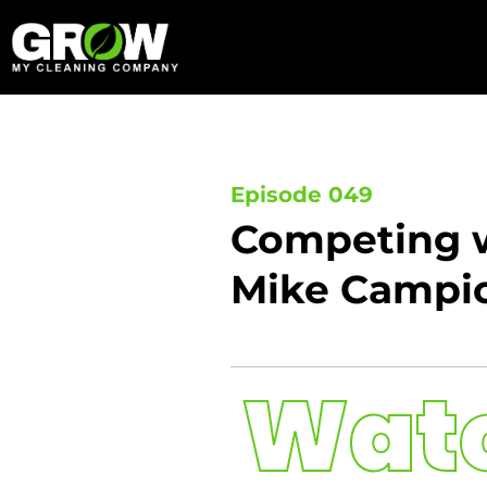
Skip
to
content
Episode 049
Competing w
Mike Campi