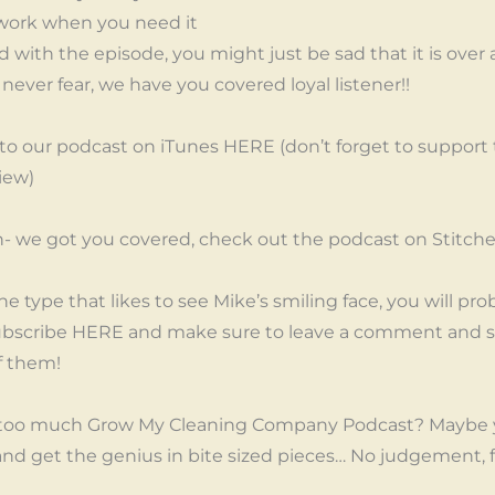
work when you need it
 with the episode, you might just be sad that it is over 
ever fear, we have you covered loyal listener!!
 to our podcast on iTunes HERE (don’t forget to support
iew)
an- we got you covered, check out the podcast on Stitc
the type that likes to see Mike’s smiling face, you will pro
bscribe HERE and make sure to leave a comment and sa
f them!
too much Grow My Cleaning Company Podcast? Maybe y
 and get the genius in bite sized pieces… No judgement, 