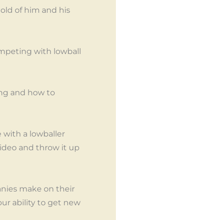
old of him and his
ompeting with lowball
ing and how to
with a lowballer
ideo and throw it up
anies make on their
ur ability to get new