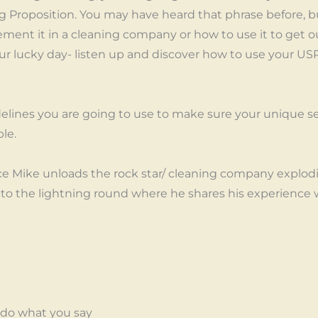
g Proposition. You may have heard that phrase before, bu
ment it in a cleaning company or how to use it to get out
s your lucky day- listen up and discover how to use your 
elines you are going to use to make sure your unique sel
ble.
ce Mike unloads the rock star/ cleaning company explod
e to the lightning round where he shares his experience 
do what you say