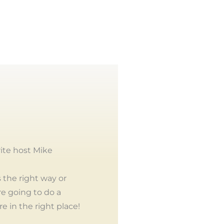
ite host Mike
 the right way or
re going to do a
e in the right place!