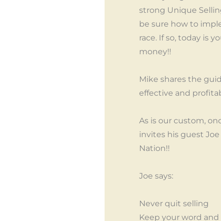
strong Unique Sellin
be sure how to imple
race. If so, today i
money!!
Mike shares the guid
effective and profita
As is our custom, on
invites his guest Jo
Nation!!
Joe says:
Never quit selling
Keep your word and 