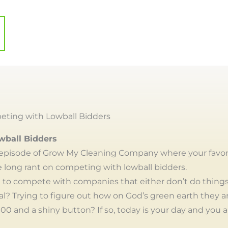
ting with Lowball Bidders
wball Bidders
episode of Grow My Cleaning Company where your favor
 long rant on competing with lowball bidders.
ng to compete with companies that either don’t do things
gal? Trying to figure out how on God’s green earth they a
00 and a shiny button? If so, today is your day and you ar