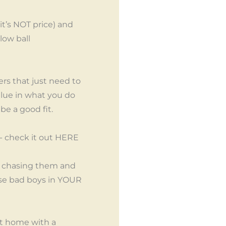
it’s NOT price) and
low ball
ers that just need to
lue in what you do
be a good fit.
- check it out HERE
of chasing them and
hese bad boys in YOUR
 it home with a