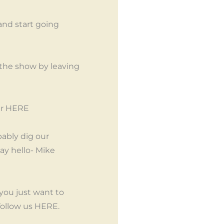
and start going
 the show by leaving
her HERE
bably dig our
y hello- Mike
ou just want to
follow us HERE.