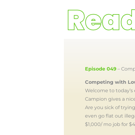
Episode 049
– Compe
Competing with Lo
Welcome to today’s 
Campion gives a nice
Are you sick of tryi
even go flat out ille
$1,000/ mo job for $4