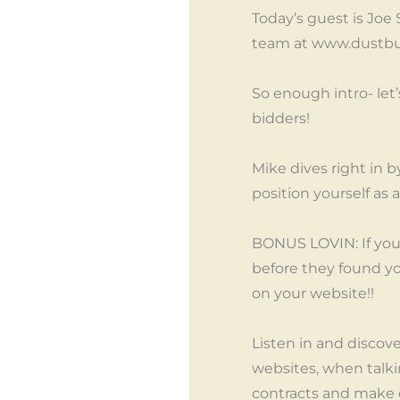
Today’s guest is Joe
team at www.dustbu
So enough intro- let
bidders!
Mike dives right in 
position yourself as 
BONUS LOVIN: If you
before they found yo
on your website!!
Listen in and disco
websites, when talki
contracts and make d