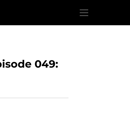
isode 049: