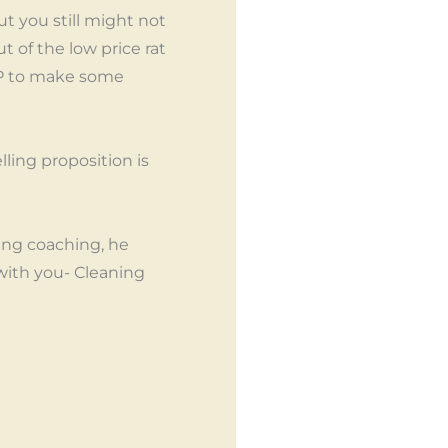
t you still might not
 of the low price rat
USP to make some
ling proposition is
ing coaching, he
with you- Cleaning