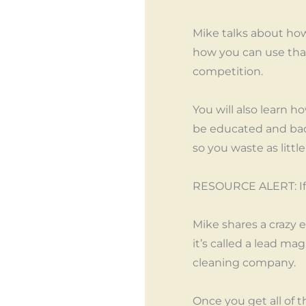
Mike talks about how 
how you can use that 
competition.
You will also learn 
be educated and bad 
so you waste as littl
RESOURCE ALERT: If y
Mike shares a crazy 
it’s called a lead m
cleaning company.
Once you get all of t