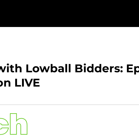
ith Lowball Bidders: Ep
on LIVE