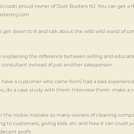
 Scrozati proud owner of Dust Busters NJ. You can get a h
stersnj.com
’s get down to it and talk about the wild wild world of c
by explaining the difference between selling and educat
a consultant instead of just another salesperson.
 have a customer who came from/ had a bad experience 
u, do a case study with them. Interview them- make a v
ver the rookie mistake so many owners of cleaning comp
ng to customers, giving bids, etc and how it can crush yo
ecent profit.