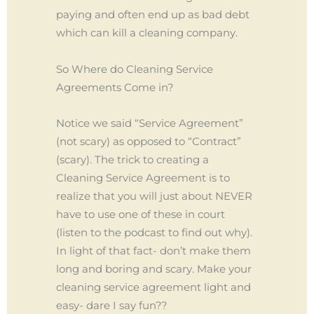
paying and often end up as bad debt
which can kill a cleaning company.
So Where do Cleaning Service
Agreements Come in?
Notice we said “Service Agreement”
(not scary) as opposed to “Contract”
(scary). The trick to creating a
Cleaning Service Agreement is to
realize that you will just about NEVER
have to use one of these in court
(listen to the podcast to find out why).
In light of that fact- don’t make them
long and boring and scary. Make your
cleaning service agreement light and
easy- dare I say fun??