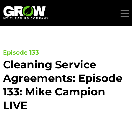
Skip
to
content
Episode 133
Cleaning Service
Agreements: Episode
133: Mike Campion
LIVE