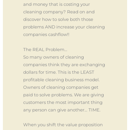
and money that is costing your
cleaning company? Read on and
discover how to solve both those
problems AND increase your cleaning
companies cashflow!!
The REAL Problem…
So many owners of cleaning
companies think they are exchanging
dollars for time. This is the LEAST
profitable cleaning business model.
Owners of cleaning companies get
paid to solve problems. We are giving
customers the most important thing
any person can give another… TIME.
When you shift the value proposition