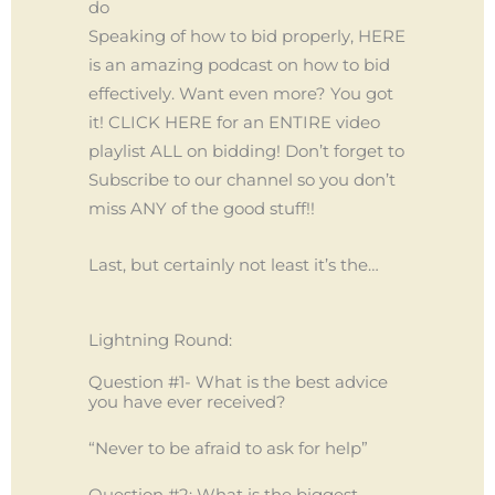
do
Speaking of how to bid properly, HERE
is an amazing podcast on how to bid
effectively. Want even more? You got
it! CLICK HERE for an ENTIRE video
playlist ALL on bidding! Don’t forget to
Subscribe to our channel so you don’t
miss ANY of the good stuff!!
Last, but certainly not least it’s the…
Lightning Round:
Question #1- What is the best advice
you have ever received?
“Never to be afraid to ask for help”
Question #2: What is the biggest