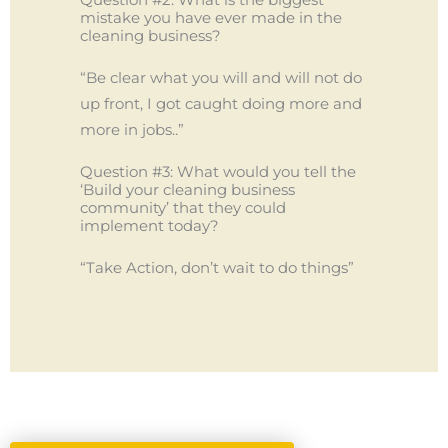
mistake you have ever made in the
cleaning business?
“Be clear what you will and will not do
up front, I got caught doing more and
more in jobs..”
Question #3: What would you tell the
‘Build your cleaning business
community’ that they could
implement today?
“Take Action, don’t wait to do things”