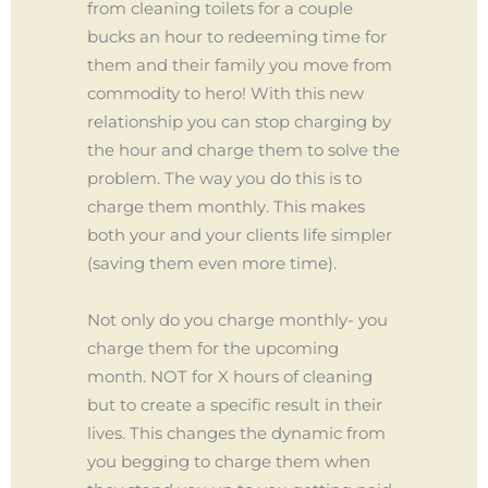
from cleaning toilets for a couple
bucks an hour to redeeming time for
them and their family you move from
commodity to hero! With this new
relationship you can stop charging by
the hour and charge them to solve the
problem. The way you do this is to
charge them monthly. This makes
both your and your clients life simpler
(saving them even more time).
Not only do you charge monthly- you
charge them for the upcoming
month. NOT for X hours of cleaning
but to create a specific result in their
lives. This changes the dynamic from
you begging to charge them when