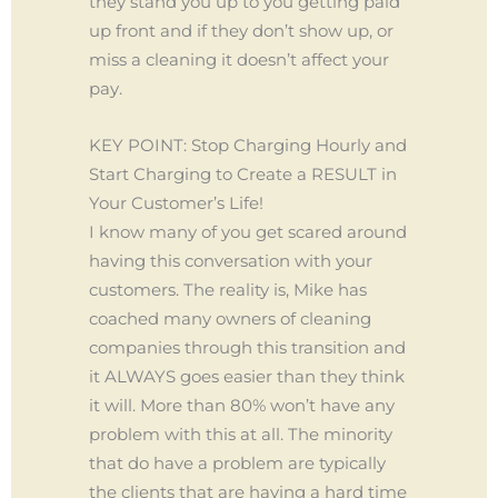
they stand you up to you getting paid
up front and if they don’t show up, or
miss a cleaning it doesn’t affect your
pay.
KEY POINT: Stop Charging Hourly and
Start Charging to Create a RESULT in
Your Customer’s Life!
I know many of you get scared around
having this conversation with your
customers. The reality is, Mike has
coached many owners of cleaning
companies through this transition and
it ALWAYS goes easier than they think
it will. More than 80% won’t have any
problem with this at all. The minority
that do have a problem are typically
the clients that are having a hard time