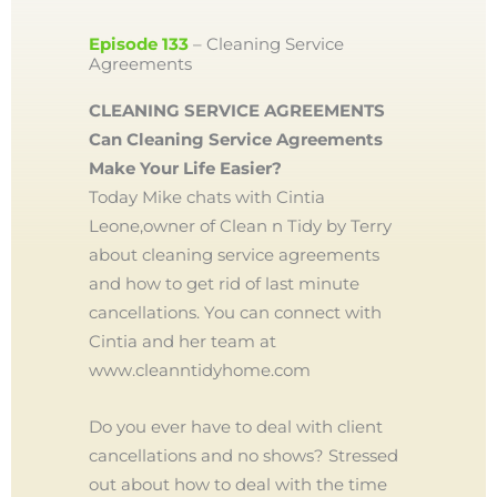
Episode 133
– Cleaning Service
Agreements
CLEANING SERVICE AGREEMENTS
Can Cleaning Service Agreements
Make Your Life Easier?
Today Mike chats with Cintia
Leone,owner of Clean n Tidy by Terry
about cleaning service agreements
and how to get rid of last minute
cancellations. You can connect with
Cintia and her team at
www.cleanntidyhome.com
Do you ever have to deal with client
cancellations and no shows? Stressed
out about how to deal with the time