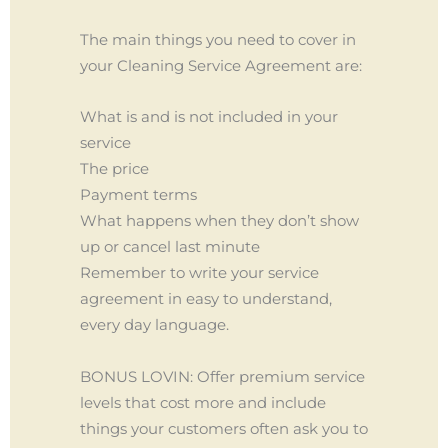
The main things you need to cover in
your Cleaning Service Agreement are:
What is and is not included in your
service
The price
Payment terms
What happens when they don’t show
up or cancel last minute
Remember to write your service
agreement in easy to understand,
every day language.
BONUS LOVIN: Offer premium service
levels that cost more and include
things your customers often ask you to